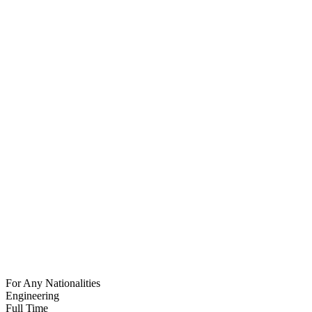
For Any Nationalities
Engineering
Full Time