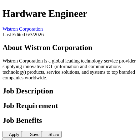
Hardware Engineer
Wistron Corporation
Last Edited 6/3/2026
About Wistron Corporation
Wistron Corporation is a global leading technology service provider
supplying innovative ICT (information and communications
technology) products, service solutions, and systems to top branded
companies worldwide.
Job Description
Job Requirement
Job Benefits
Apply
Save
Share