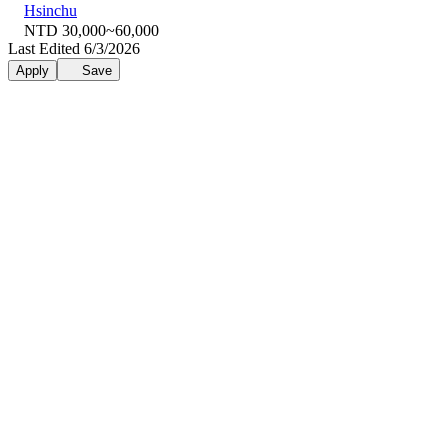
Hsinchu
NTD 30,000~60,000
Last Edited 6/3/2026
Apply
Save