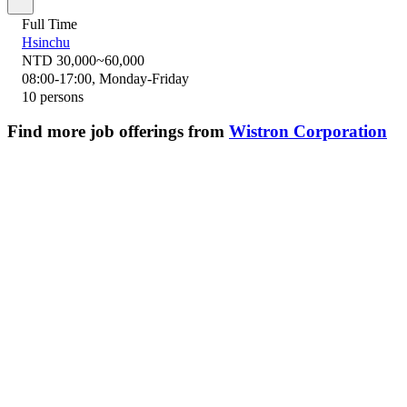
Full Time
Hsinchu
NTD 30,000~60,000
08:00-17:00, Monday-Friday
10 persons
Find more job offerings from
Wistron Corporation