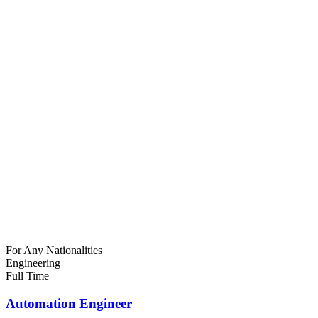
For Any Nationalities
Engineering
Full Time
Automation Engineer