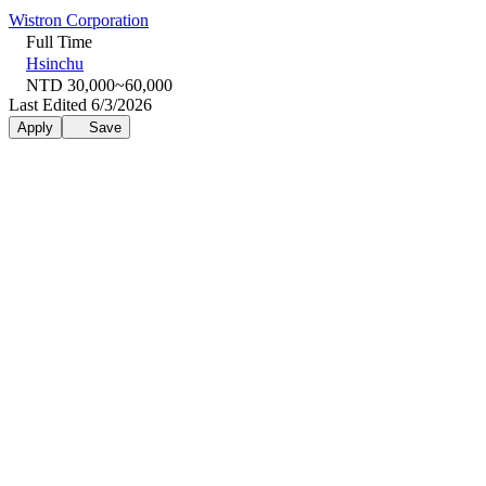
Wistron Corporation
Full Time
Hsinchu
NTD 30,000~60,000
Last Edited 6/3/2026
Apply
Save