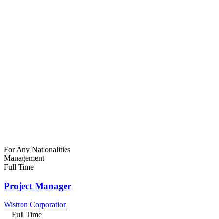
For Any Nationalities
Management
Full Time
Project Manager
Wistron Corporation
Full Time