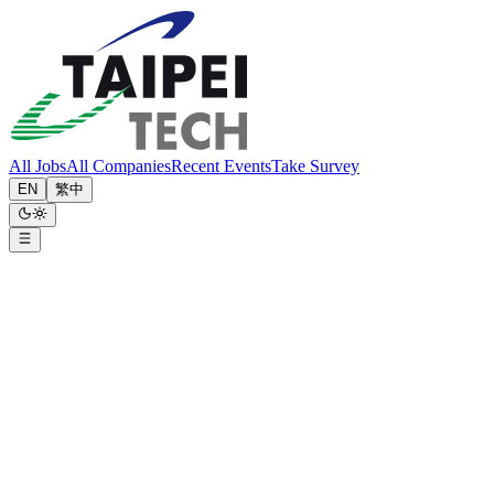
All Jobs
All Companies
Recent Events
Take Survey
EN
繁中