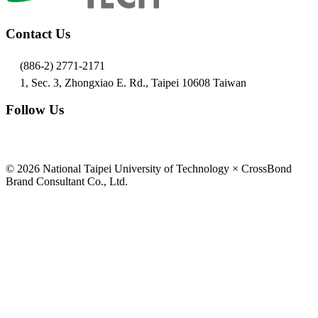
Contact Us
(886-2) 2771-2171
1, Sec. 3, Zhongxiao E. Rd., Taipei 10608 Taiwan
Follow Us
© 2026 National Taipei University of Technology × CrossBond
Brand Consultant Co., Ltd.