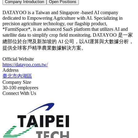
Company Introduction
Open Positions
DATAYOO is a Taiwan and Singapore -based AI company
dedicated to Empowering Agriculture with AI. Specializing in
precision agriculture technology, our flagship product,
*FarmiSpace*, is an advanced SaaS platform that utilizes AI and
satellite data to simplify crop field monitoring. DATAYOO 是一家
總部位於台灣及新加坡的 AI 公司，以AI運算與大數據分析，
提供全球客戶精準農業數據解決方案。
Official Website
https://datayoo.com.tw/
Address
臺北市內湖區
Company Size
30-100 employees
Connect With Us