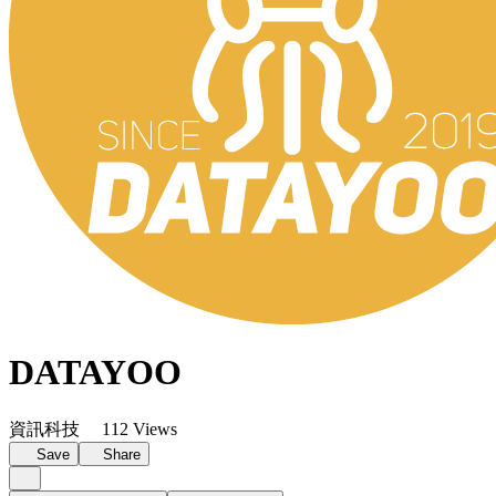
DATAYOO
資訊科技
112 Views
Save
Share