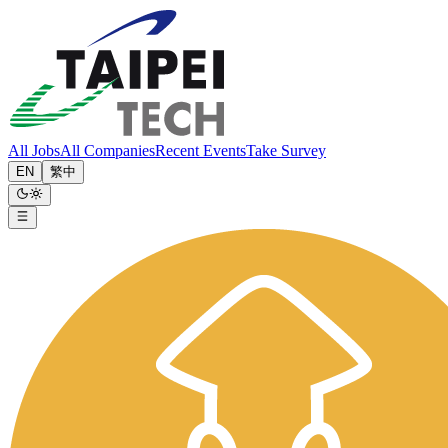
All Jobs
All Companies
Recent Events
Take Survey
EN
繁中