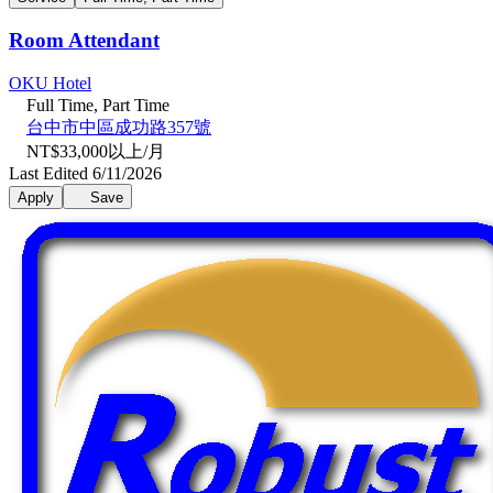
Room Attendant
OKU Hotel
Full Time, Part Time
台中市中區成功路357號
NT$33,000以上/月
Last Edited 6/11/2026
Apply
Save