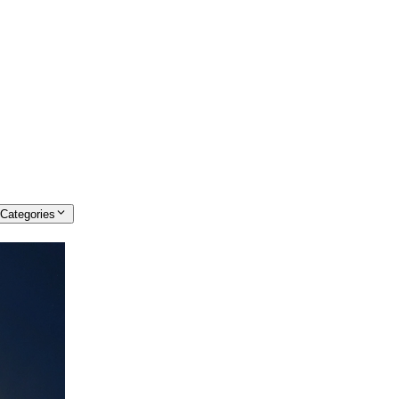
 Categories