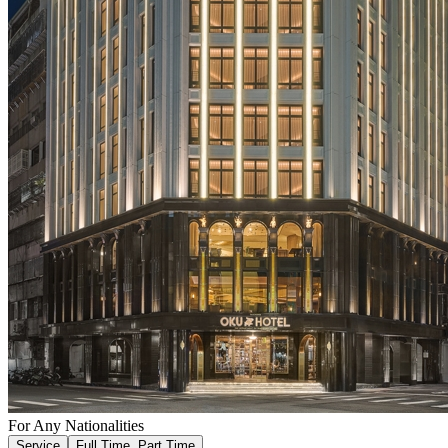
For Any Nationalities
Service
Full Time, Part Time