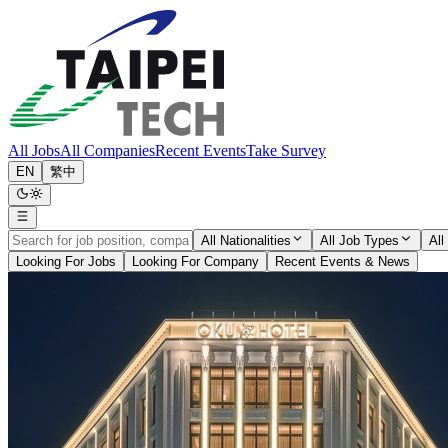
All Jobs
All Companies
Recent Events
Take Survey
EN
繁中
All Nationalities
All Job Types
All
Looking For Jobs
Looking For Company
Recent Events & News