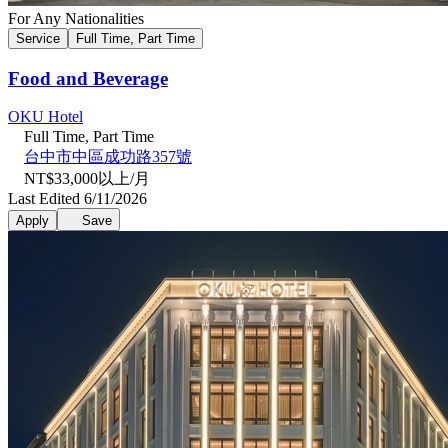
For Any Nationalities
Service
Full Time, Part Time
Food and Beverage
OKU Hotel
Full Time, Part Time
台中市中區成功路357號
NT$33,000以上/月
Last Edited 6/11/2026
Apply
Save