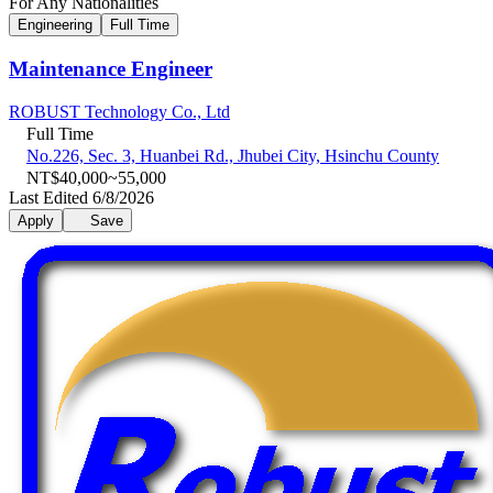
For Any Nationalities
Engineering
Full Time
Maintenance Engineer
ROBUST Technology Co., Ltd
Full Time
No.226, Sec. 3, Huanbei Rd., Jhubei City, Hsinchu County
NT$40,000~55,000
Last Edited 6/8/2026
Apply
Save