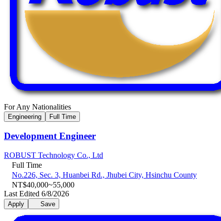
For Any Nationalities
Engineering
Full Time
Development Engineer
ROBUST Technology Co., Ltd
Full Time
No.226, Sec. 3, Huanbei Rd., Jhubei City, Hsinchu County
NT$40,000~55,000
Last Edited 6/8/2026
Apply
Save