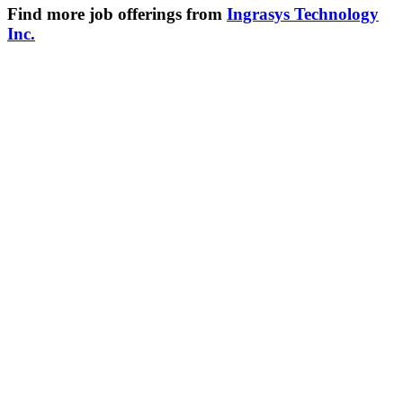
Find more job offerings from
Ingrasys Technology
Inc.