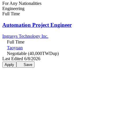
For Any Nationalities
Engineering
Full Time
Automation Project Engineer
Ingrasys Technology Inc.
Full Time
Taoyuan
Negotiable (40,000TWDup)
Last Edited 6/8/2026
Apply
Save