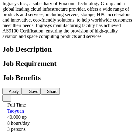
Ingrasys Inc., a subsidiary of Foxconn Technology Group and a
global leading cloud infrastructure provider, offers a wide range of
products and services, including servers, storage, HPC accelerators
and innovative, eco-friendly solutions, to help worldwide customers
meet their needs. Ingrasys manufacturing facility has achieved
AS9100 Certification, ensuring the provision of high-quality
aviation and space computing products and services.
Job Description
Job Requirement
Job Benefits
Apply
Save
Share
Full Time
Taoyuan
40,000 up
8 hours/day
3 persons