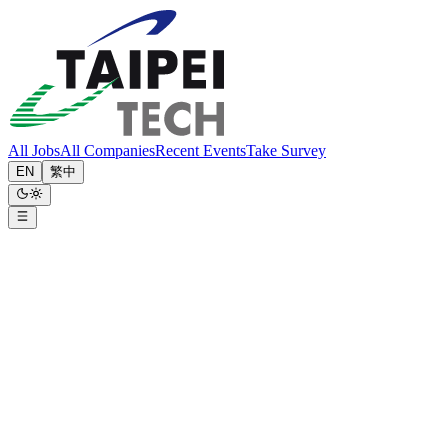
All Jobs
All Companies
Recent Events
Take Survey
EN
繁中