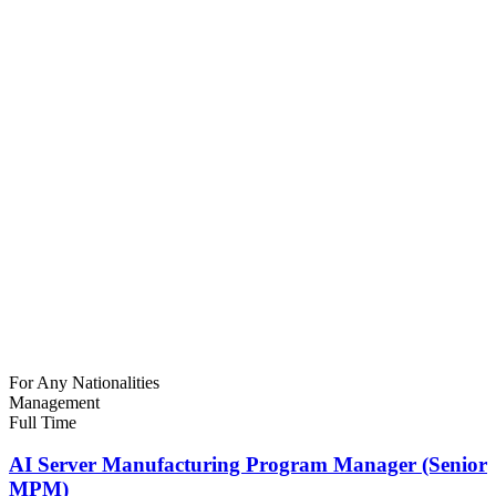
For Any Nationalities
Management
Full Time
AI Server Manufacturing Program Manager (Senior
MPM)