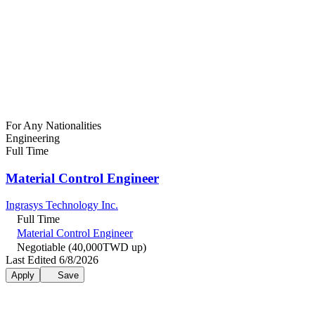
For Any Nationalities
Engineering
Full Time
Material Control Engineer
Ingrasys Technology Inc.
Full Time
Material Control Engineer
Negotiable (40,000TWD up)
Last Edited 6/8/2026
Apply
Save