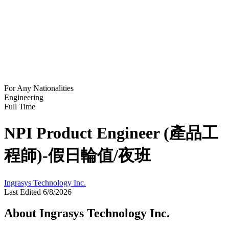
For Any Nationalities
Engineering
Full Time
NPI Product Engineer (產品工
程師)-假日輪值/夜班
Ingrasys Technology Inc.
Last Edited 6/8/2026
About Ingrasys Technology Inc.