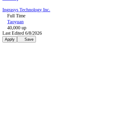
Ingrasys Technology Inc.
Full Time
Taoyuan
40,000 up
Last Edited 6/8/2026
Apply
Save