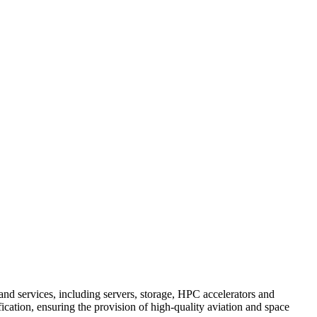
and services, including servers, storage, HPC accelerators and
cation, ensuring the provision of high-quality aviation and space