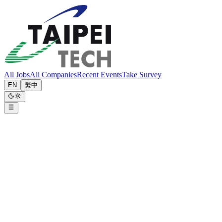
All Jobs
All Companies
Recent Events
Take Survey
EN
繁中