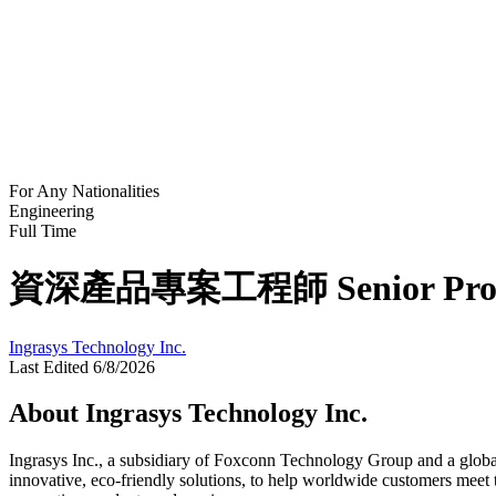
For Any Nationalities
Engineering
Full Time
資深產品專案工程師 Senior Produ
Ingrasys Technology Inc.
Last Edited 6/8/2026
About Ingrasys Technology Inc.
Ingrasys Inc., a subsidiary of Foxconn Technology Group and a global 
innovative, eco-friendly solutions, to help worldwide customers meet 