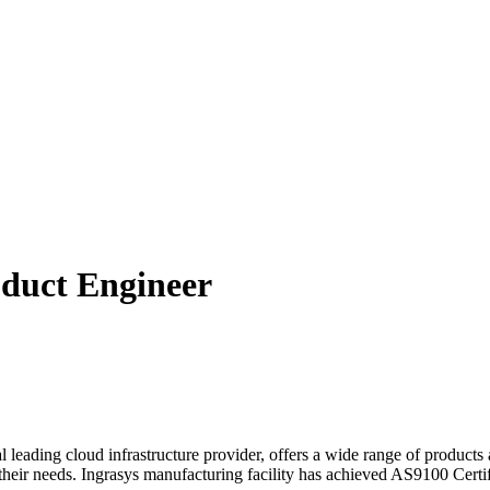
ct Engineer
leading cloud infrastructure provider, offers a wide range of products 
their needs. Ingrasys manufacturing facility has achieved AS9100 Certifi