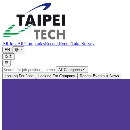
All Jobs
All Companies
Recent Events
Take Survey
EN
繁中
All Categories
Looking For Jobs
Looking For Company
Recent Events & News