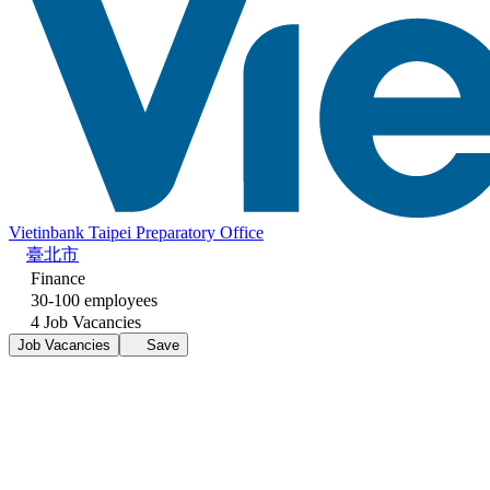
Vietinbank Taipei Preparatory Office
臺北市
Finance
30-100 employees
4 Job Vacancies
Job Vacancies
Save