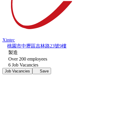
Xintec
桃園市中壢區吉林路23號9樓
製造
Over 200 employees
6 Job Vacancies
Job Vacancies
Save