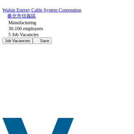
Walsin Energy Cable System Corporation
臺北市信義區
Manufacturing
30-100 employees
5 Job Vacancies
Job Vacancies
Save