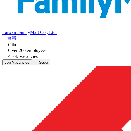
Taiwan FamilyMart Co., Ltd.
台灣
Other
Over 200 employees
4 Job Vacancies
Job Vacancies
Save