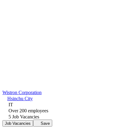
Wistron Corporation
Hsinchu City
IT
Over 200 employees
5 Job Vacancies
Job Vacancies
Save