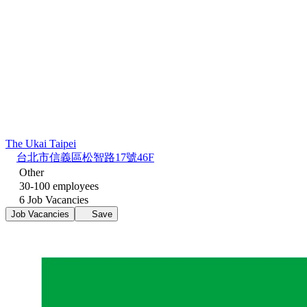
The Ukai Taipei
台北市信義區松智路17號46F
Other
30-100 employees
6 Job Vacancies
Job Vacancies
Save