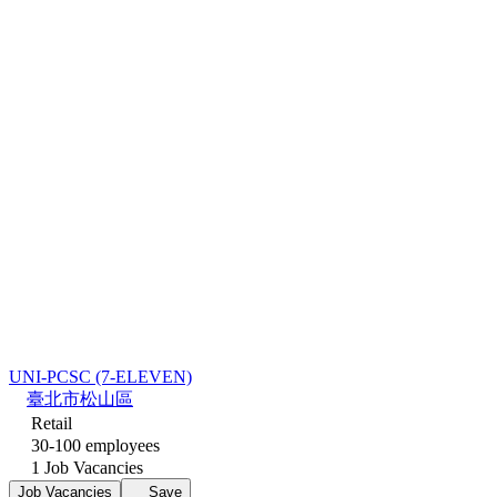
UNI-PCSC (7-ELEVEN)
臺北市松山區
Retail
30-100 employees
1 Job Vacancies
Job Vacancies
Save