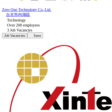
Zero One Technology Co.,Ltd.
台北市內湖區
Technology
Over 200 employees
3 Job Vacancies
Job Vacancies
Save