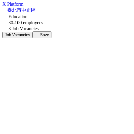
X Platform
臺北市中正區
Education
30-100 employees
3 Job Vacancies
Job Vacancies
Save