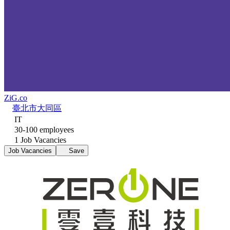
ZiG.co
臺北市大同區
IT
30-100 employees
1 Job Vacancies
Job Vacancies
Save