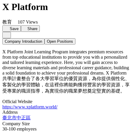
X Platform
教育
107 Views
Save
Share
Company Introduction
Open Positions
X Platform Joint Learning Program integrates premium resources
from top educational institutions to provide you with a personalized
and tailored learning experience. Here, you will gain access to
diverse learning materials and professional career guidance, building
a solid foundation to achieve your professional dreams. X Platform
共學計畫整合了各大學習單位的優質資源，為你提供個性化、
客製化的學習體驗，在這裡你將能夠獲得豐富的學習資源，享
受專業的職涯指導，為實現你的職業夢想奠定堅實的基礎。
Official Website
https://www.xplatform.world/
Address
臺北市中正區
Company Size
30-100 employees