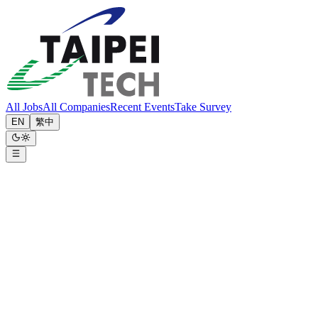
All Jobs
All Companies
Recent Events
Take Survey
EN
繁中