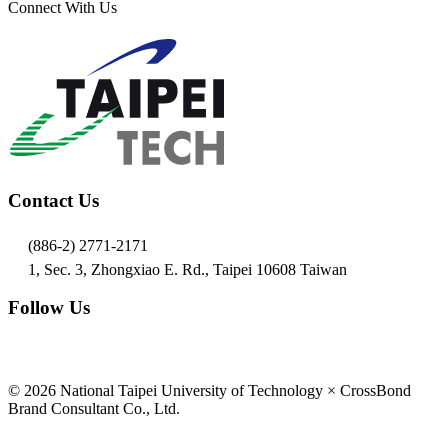
Connect With Us
Contact Us
(886-2) 2771-2171
1, Sec. 3, Zhongxiao E. Rd., Taipei 10608 Taiwan
Follow Us
© 2026 National Taipei University of Technology × CrossBond
Brand Consultant Co., Ltd.