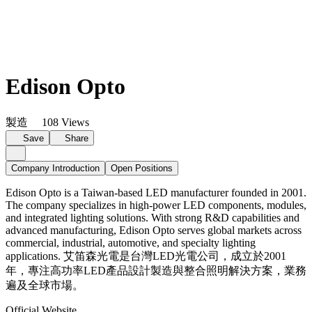
Edison Opto
製造
108 Views
Save
Share
Company Introduction
Open Positions
Edison Opto is a Taiwan-based LED manufacturer founded in 2001.
The company specializes in high-power LED components, modules,
and integrated lighting solutions. With strong R&D capabilities and
advanced manufacturing, Edison Opto serves global markets across
commercial, industrial, automotive, and specialty lighting
applications. 艾笛森光電是台灣LED光電公司，成立於2001
年，專注高功率LED產品設計製造與整合照明解決方案，業務
遍及全球市場。
Official Website