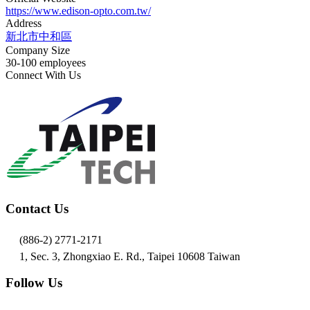
https://www.edison-opto.com.tw/
Address
新北市中和區
Company Size
30-100 employees
Connect With Us
Contact Us
(886-2) 2771-2171
1, Sec. 3, Zhongxiao E. Rd., Taipei 10608 Taiwan
Follow Us