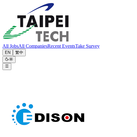
All Jobs
All Companies
Recent Events
Take Survey
EN
繁中