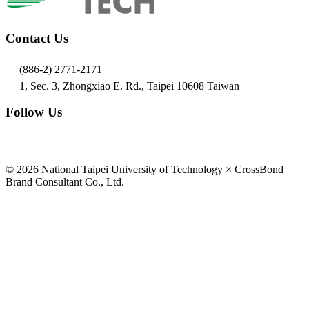
Contact Us
(886-2) 2771-2171
1, Sec. 3, Zhongxiao E. Rd., Taipei 10608 Taiwan
Follow Us
© 2026 National Taipei University of Technology × CrossBond
Brand Consultant Co., Ltd.