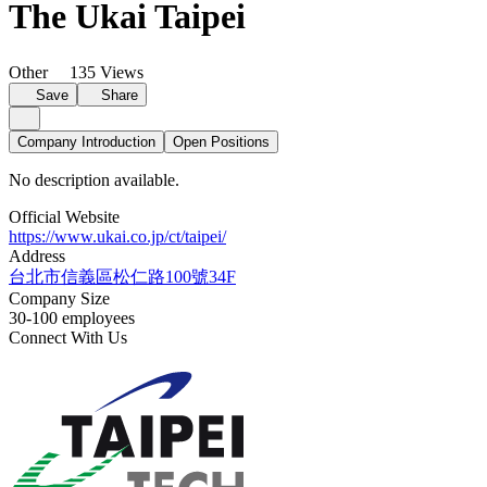
The Ukai Taipei
Other
135 Views
Save
Share
Company Introduction
Open Positions
No description available.
Official Website
https://www.ukai.co.jp/ct/taipei/
Address
台北市信義區松仁路100號34F
Company Size
30-100 employees
Connect With Us