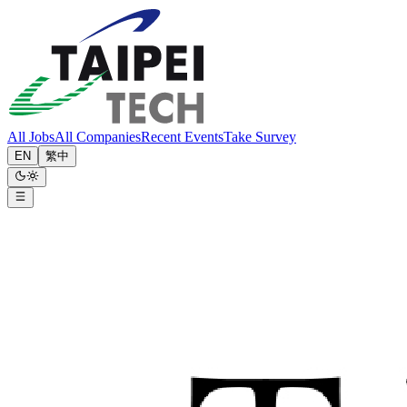
All Jobs
All Companies
Recent Events
Take Survey
EN
繁中