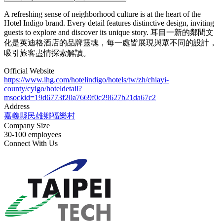
A refreshing sense of neighborhood culture is at the heart of the
Hotel Indigo brand. Every detail features distinctive design, inviting
guests to explore and discover its unique story. 耳目一新的鄰間文
化是英迪格酒店的品牌靈魂，每一處皆展現與眾不同的設計，
吸引旅客盡情探索解讀。
Official Website
https://www.ihg.com/hotelindigo/hotels/tw/zh/chiayi-
county/cyigo/hoteldetail?
msockid=19d6773f20a7669f0c29627b21da67c2
Address
嘉義縣民雄鄉福樂村
Company Size
30-100 employees
Connect With Us