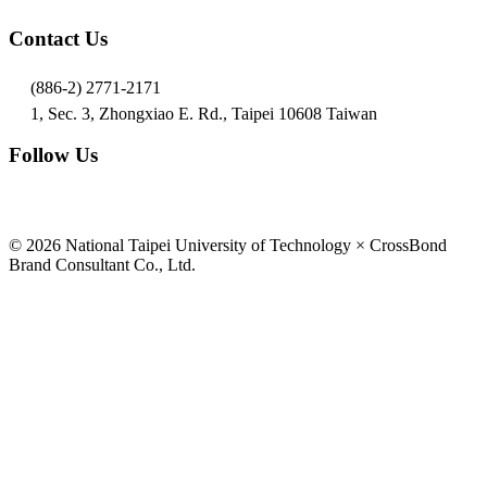
Contact Us
(886-2) 2771-2171
1, Sec. 3, Zhongxiao E. Rd., Taipei 10608 Taiwan
Follow Us
© 2026 National Taipei University of Technology × CrossBond
Brand Consultant Co., Ltd.