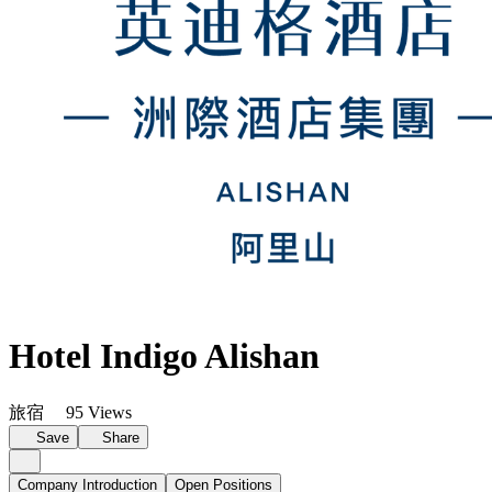
Hotel Indigo Alishan
旅宿
95 Views
Save
Share
Company Introduction
Open Positions