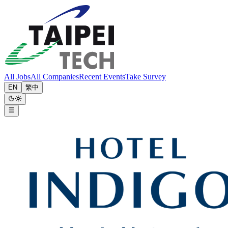
All Jobs
All Companies
Recent Events
Take Survey
EN
繁中