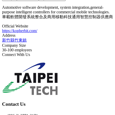
Automotive software development, system integration,general-
purpose intelligent controllers for commercial mobile technologies.
車載軟體開發系統整合及商用移動科技通用智慧控制器供應商
Official Website
https://kopherbit.com/
Address
新竹縣竹東鎮
Company Size
30-100 employees
Connect With Us
Contact Us