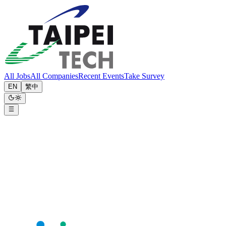
All Jobs
All Companies
Recent Events
Take Survey
EN
繁中