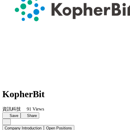
KopherBit
資訊科技
91 Views
Save
Share
Company Introduction
Open Positions