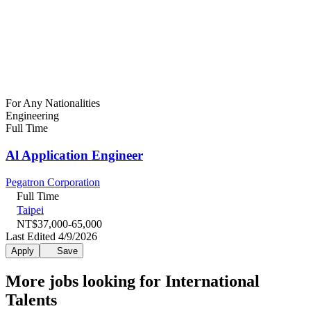
For Any Nationalities
Engineering
Full Time
Al Application Engineer
Pegatron Corporation
Full Time
Taipei
NT$37,000-65,000
Last Edited 4/9/2026
Apply
Save
More jobs looking for International
Talents