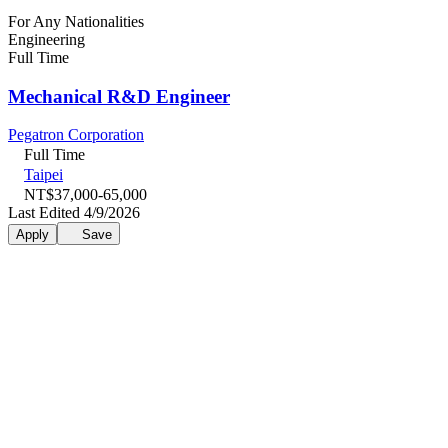
For Any Nationalities
Engineering
Full Time
Mechanical R&D Engineer
Pegatron Corporation
Full Time
Taipei
NT$37,000-65,000
Last Edited 4/9/2026
Apply
Save