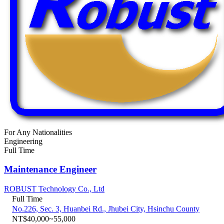
For Any Nationalities
Engineering
Full Time
Maintenance Engineer
ROBUST Technology Co., Ltd
Full Time
No.226, Sec. 3, Huanbei Rd., Jhubei City, Hsinchu County
NT$40,000~55,000