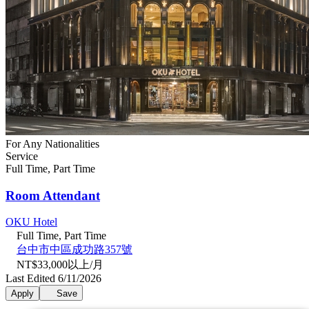
For Any Nationalities
Service
Full Time, Part Time
Room Attendant
OKU Hotel
Full Time, Part Time
台中市中區成功路357號
NT$33,000以上/月
Last Edited 6/11/2026
Apply
Save