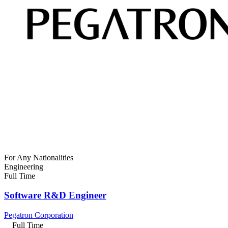
For Any Nationalities
Engineering
Full Time
Software R&D Engineer
Pegatron Corporation
Full Time