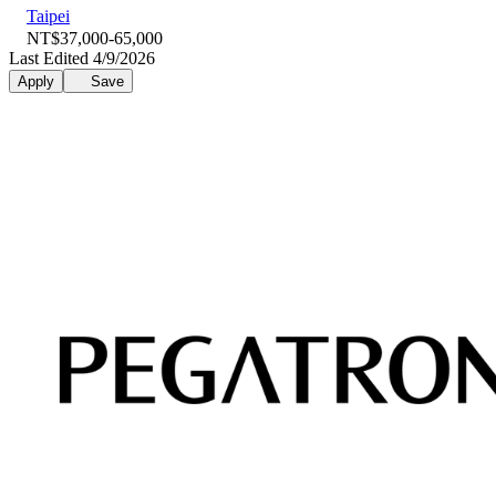
Taipei
NT$37,000-65,000
Last Edited 4/9/2026
Apply
Save