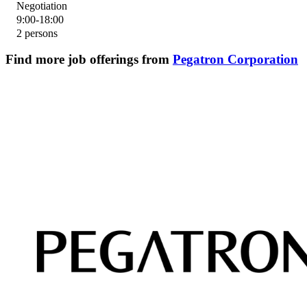
Negotiation
9:00-18:00
2 persons
Find more job offerings from
Pegatron Corporation