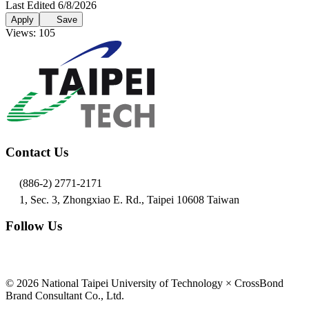
Last Edited 6/8/2026
Apply
Save
Views: 105
Contact Us
(886-2) 2771-2171
1, Sec. 3, Zhongxiao E. Rd., Taipei 10608 Taiwan
Follow Us
© 2026 National Taipei University of Technology × CrossBond
Brand Consultant Co., Ltd.