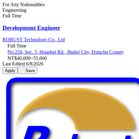
For Any Nationalities
Engineering
Full Time
Development Engineer
ROBUST Technology Co., Ltd
Full Time
No.226, Sec. 3, Huanbei Rd., Jhubei City, Hsinchu County
NT$40,000~55,000
Last Edited 6/8/2026
Apply
Save