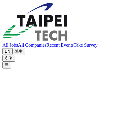
All Jobs
All Companies
Recent Events
Take Survey
EN
繁中