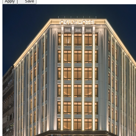
Apply
Save