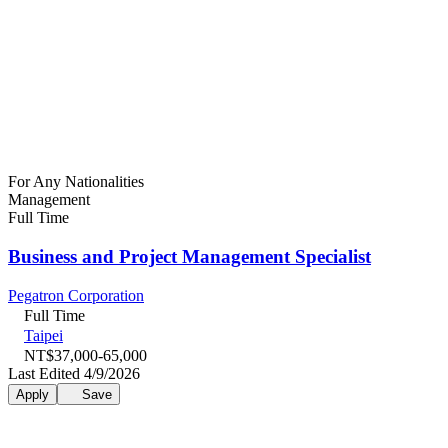
For Any Nationalities
Management
Full Time
Business and Project Management Specialist
Pegatron Corporation
Full Time
Taipei
NT$37,000-65,000
Last Edited 4/9/2026
Apply
Save