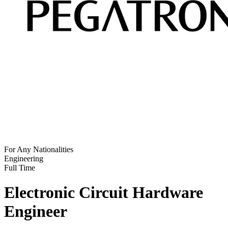
For Any Nationalities
Engineering
Full Time
Electronic Circuit Hardware
Engineer