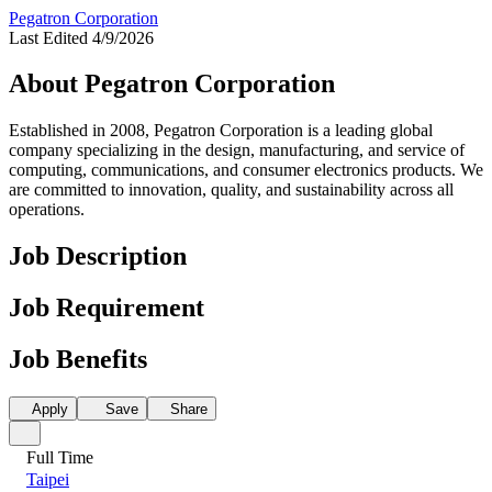
Pegatron Corporation
Last Edited 4/9/2026
About Pegatron Corporation
Established in 2008, Pegatron Corporation is a leading global
company specializing in the design, manufacturing, and service of
computing, communications, and consumer electronics products. We
are committed to innovation, quality, and sustainability across all
operations.
Job Description
Job Requirement
Job Benefits
Apply
Save
Share
Full Time
Taipei