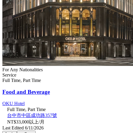
For Any Nationalities
Service
Full Time, Part Time
Food and Beverage
OKU Hotel
Full Time, Part Time
台中市中區成功路357號
NT$33,000以上/月
Last Edited 6/11/2026