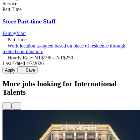
Service
Part Time
Store Part-time Staff
FamilyMart
Part Time
Work location assigned based on place of residence through
mutual coordination.
Hourly Rate: NT$196 – NT$250
Last Edited 4/7/2026
Apply
Save
More jobs looking for International
Talents