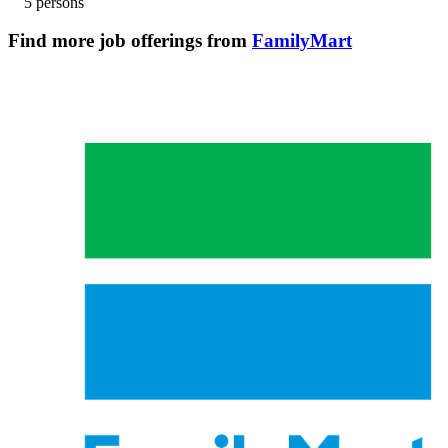
5 persons
Find more job offerings from
FamilyMart