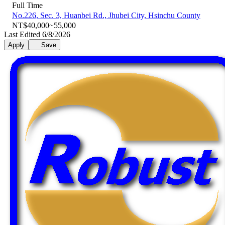
Full Time
No.226, Sec. 3, Huanbei Rd., Jhubei City, Hsinchu County
NT$40,000~55,000
Last Edited 6/8/2026
Apply
Save