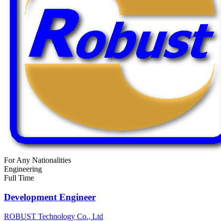
For Any Nationalities
Engineering
Full Time
Development Engineer
ROBUST Technology Co., Ltd