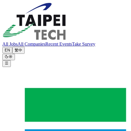
All Jobs
All Companies
Recent Events
Take Survey
EN
繁中