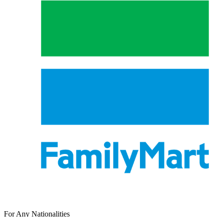
For Any Nationalities