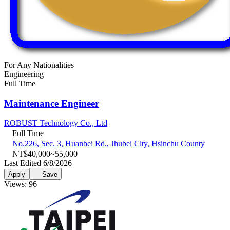
For Any Nationalities
Engineering
Full Time
Maintenance Engineer
ROBUST Technology Co., Ltd
Full Time
No.226, Sec. 3, Huanbei Rd., Jhubei City, Hsinchu County
NT$40,000~55,000
Last Edited 6/8/2026
Apply
Save
Views: 96