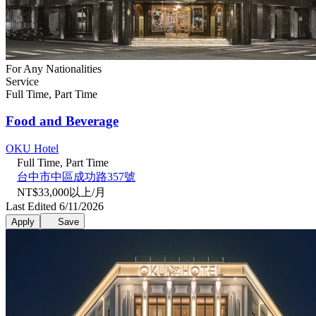
For Any Nationalities
Service
Full Time, Part Time
Food and Beverage
OKU Hotel
Full Time, Part Time
台中市中區成功路357號
NT$33,000以上/月
Last Edited 6/11/2026
Apply
Save