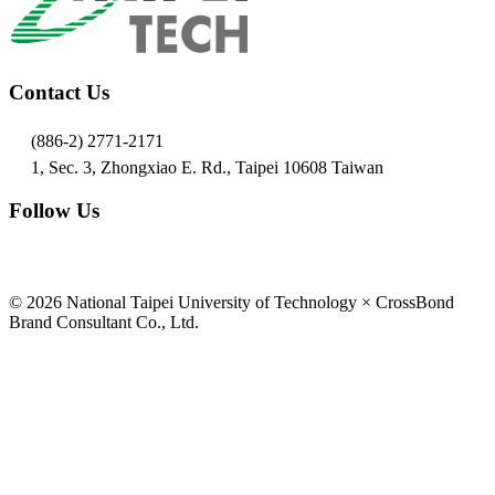
Contact Us
(886-2) 2771-2171
1, Sec. 3, Zhongxiao E. Rd., Taipei 10608 Taiwan
Follow Us
© 2026 National Taipei University of Technology × CrossBond
Brand Consultant Co., Ltd.