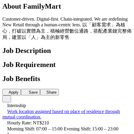
About FamilyMart
Customer-driven. Digital-first. Chain-integrated. We are redefining
New Retail through a human-centric lens. 以「顧客需求」為核
心，打破以實體為主，積極經營數位通路，搭配產業鏈完整佈
局，建置以「人」為主的新零售
Job Description
Job Requirement
Job Benefits
Apply
Save
Share
Internship
Work location assigned based on place of residence through
mutual coordination.
Hourly Rate: NT$210
Morning Shift: 07:00 – 15:00 Evening Shift: 15:00 – 23:00