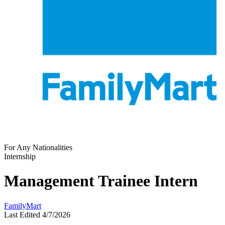
For Any Nationalities
Internship
Management Trainee Intern
FamilyMart
Last Edited 4/7/2026