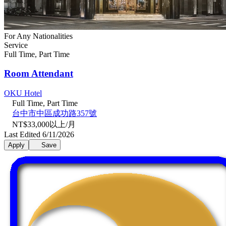
For Any Nationalities
Service
Full Time, Part Time
Room Attendant
OKU Hotel
Full Time, Part Time
台中市中區成功路357號
NT$33,000以上/月
Last Edited 6/11/2026
Apply
Save