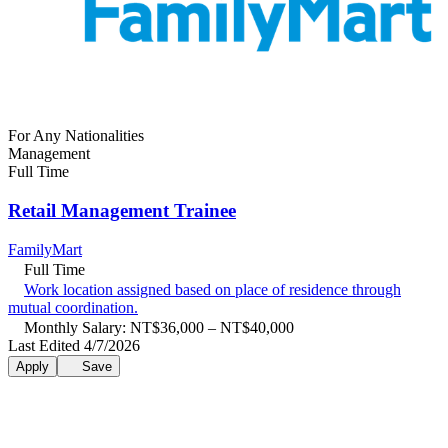
For Any Nationalities
Management
Full Time
Retail Management Trainee
FamilyMart
Full Time
Work location assigned based on place of residence through
mutual coordination.
Monthly Salary: NT$36,000 – NT$40,000
Last Edited 4/7/2026
Apply
Save