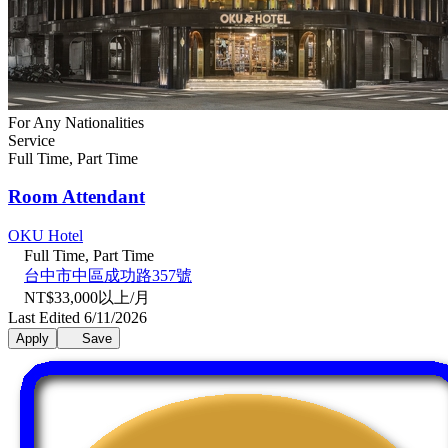
For Any Nationalities
Service
Full Time, Part Time
Room Attendant
OKU Hotel
Full Time, Part Time
台中市中區成功路357號
NT$33,000以上/月
Last Edited 6/11/2026
Apply
Save