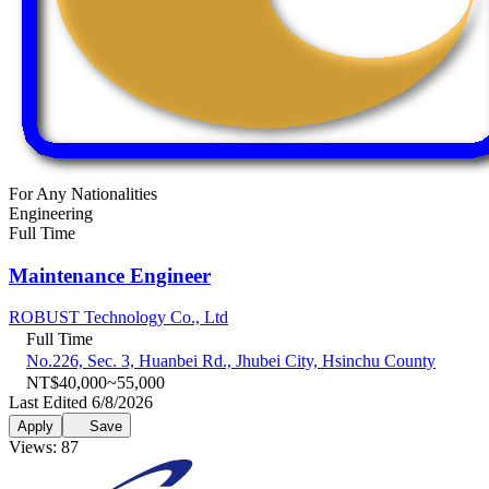
For Any Nationalities
Engineering
Full Time
Maintenance Engineer
ROBUST Technology Co., Ltd
Full Time
No.226, Sec. 3, Huanbei Rd., Jhubei City, Hsinchu County
NT$40,000~55,000
Last Edited 6/8/2026
Apply
Save
Views: 87