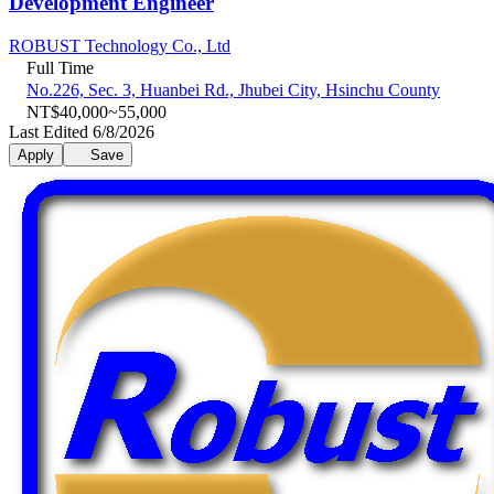
Development Engineer
ROBUST Technology Co., Ltd
Full Time
No.226, Sec. 3, Huanbei Rd., Jhubei City, Hsinchu County
NT$40,000~55,000
Last Edited 6/8/2026
Apply
Save