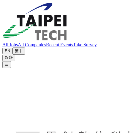
All Jobs
All Companies
Recent Events
Take Survey
EN
繁中