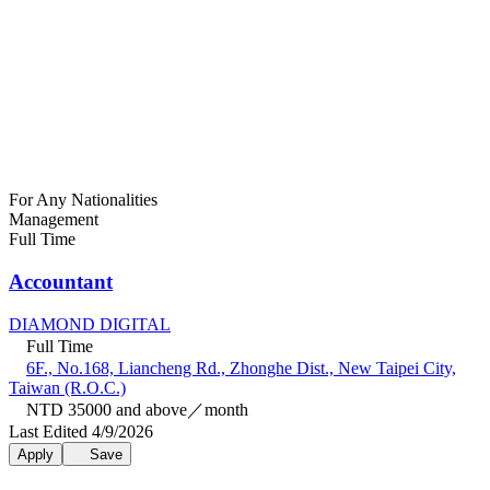
For Any Nationalities
Management
Full Time
Accountant
DIAMOND DIGITAL
Full Time
6F., No.168, Liancheng Rd., Zhonghe Dist., New Taipei City,
Taiwan (R.O.C.)
NTD 35000 and above／month
Last Edited 4/9/2026
Apply
Save