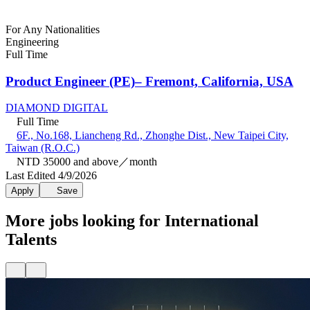
For Any Nationalities
Engineering
Full Time
Product Engineer (PE)– Fremont, California, USA
DIAMOND DIGITAL
Full Time
6F., No.168, Liancheng Rd., Zhonghe Dist., New Taipei City,
Taiwan (R.O.C.)
NTD 35000 and above／month
Last Edited 4/9/2026
Apply
Save
More jobs looking for International
Talents