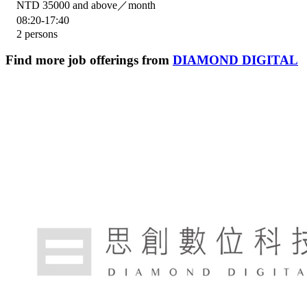
NTD 35000 and above／month
08:20-17:40
2 persons
Find more job offerings from
DIAMOND DIGITAL