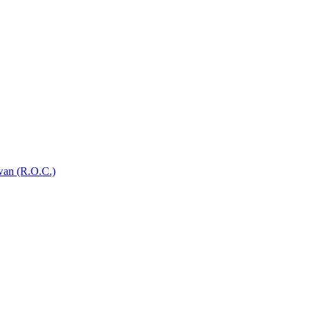
wan (R.O.C.)