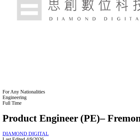
For Any Nationalities
Engineering
Full Time
Product Engineer (PE)– Fremon
DIAMOND DIGITAL
Last Edited 4/9/2026