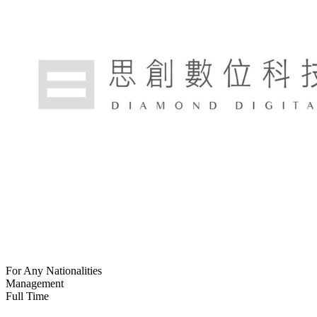
For Any Nationalities
Management
Full Time