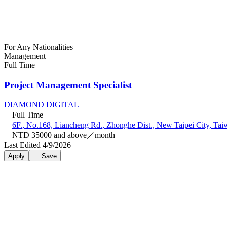
For Any Nationalities
Management
Full Time
Project Management Specialist
DIAMOND DIGITAL
Full Time
6F., No.168, Liancheng Rd., Zhonghe Dist., New Taipei City, Tai
NTD 35000 and above／month
Last Edited 4/9/2026
Apply
Save