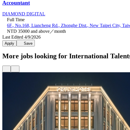
Accountant
DIAMOND DIGITAL
Full Time
6F., No.168, Liancheng Rd., Zhonghe Dist., New Taipei City, Tai
NTD 35000 and above／month
Last Edited 4/9/2026
Apply
Save
More jobs looking for International Talent