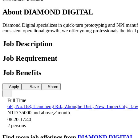
About DIAMOND DIGITAL
Diamond Digital specializes in quick-turn prototyping and NPI manufac
consistent operational growth, we offer young professionals the ideal 
Job Description
Job Requirement
Job Benefits
Apply
Save
Share
Full Time
6F., No.168, Liancheng Rd., Zhonghe Dist., New Taipei City, Tai
NTD 35000 and above／month
08:20-17:40
2 persons
Find more job offerings from
DIAMOND DIGITAL