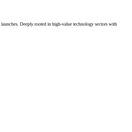
t launches. Deeply rooted in high-value technology sectors with