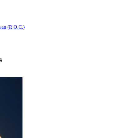
wan (R.O.C.)
s