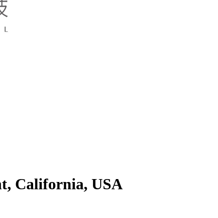
t, California, USA