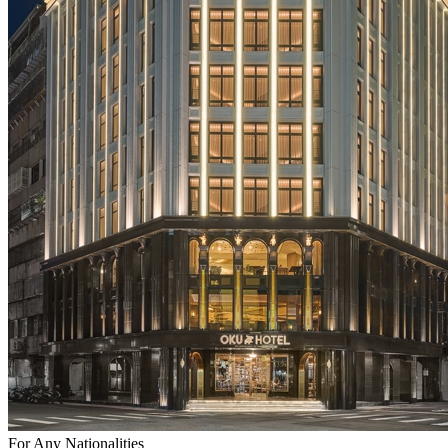
For Any Nationalities