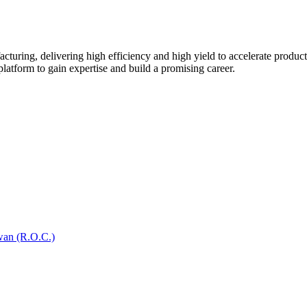
turing, delivering high efficiency and high yield to accelerate produc
platform to gain expertise and build a promising career.
wan (R.O.C.)