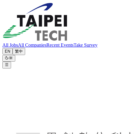
All Jobs
All Companies
Recent Events
Take Survey
EN
繁中