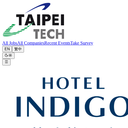
All Jobs
All Companies
Recent Events
Take Survey
EN
繁中