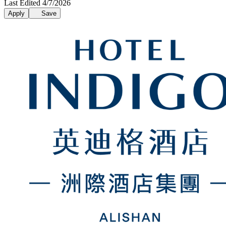
Last Edited 4/7/2026
Apply
Save