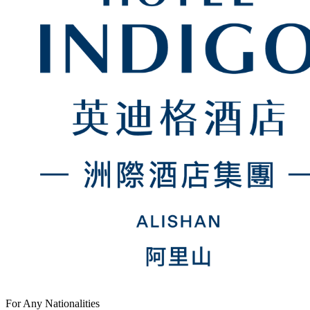
For Any Nationalities