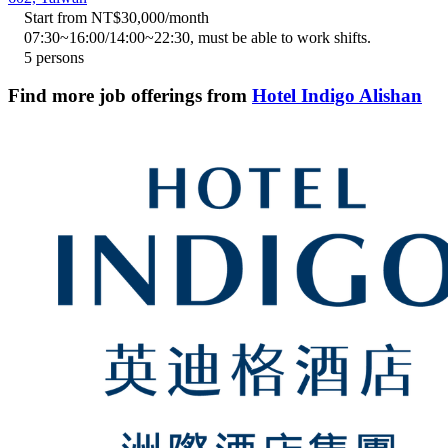
Start from NT$30,000/month
07:30~16:00/14:00~22:30, must be able to work shifts.
5 persons
Find more job offerings from
Hotel Indigo Alishan