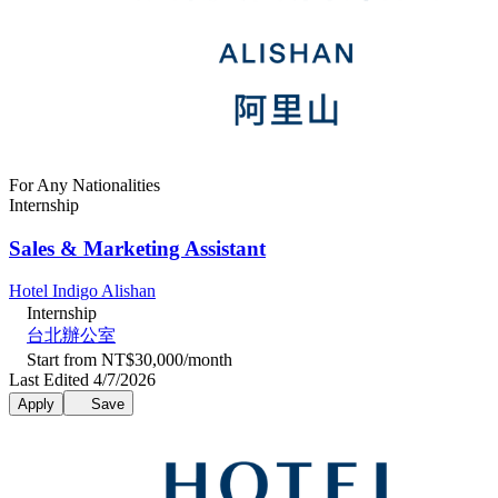
For Any Nationalities
Internship
Sales & Marketing Assistant
Hotel Indigo Alishan
Internship
台北辦公室
Start from NT$30,000/month
Last Edited 4/7/2026
Apply
Save