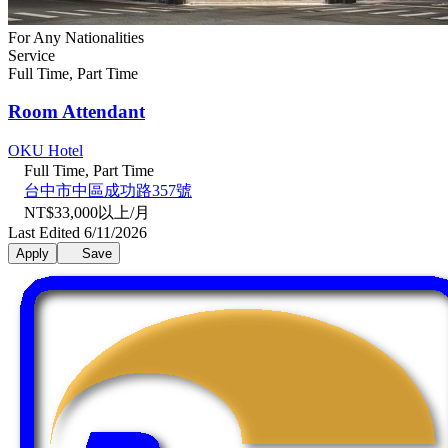
For Any Nationalities
Service
Full Time, Part Time
Room Attendant
OKU Hotel
Full Time, Part Time
台中市中區成功路357號
NT$33,000以上/月
Last Edited 6/11/2026
Apply
Save