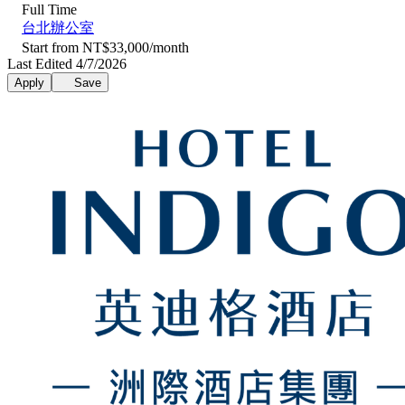
Full Time
台北辦公室
Start from NT$33,000/month
Last Edited 4/7/2026
Apply
Save