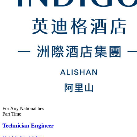
For Any Nationalities
Part Time
Technician Engineer