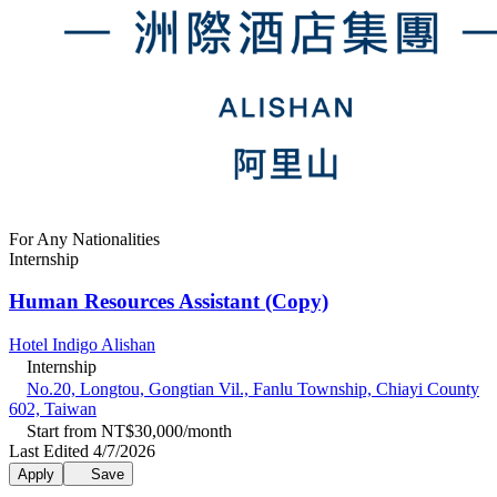
For Any Nationalities
Internship
Human Resources Assistant (Copy)
Hotel Indigo Alishan
Internship
No.20, Longtou, Gongtian Vil., Fanlu Township, Chiayi County
602, Taiwan
Start from NT$30,000/month
Last Edited 4/7/2026
Apply
Save