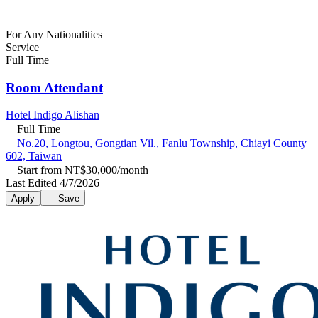
For Any Nationalities
Service
Full Time
Room Attendant
Hotel Indigo Alishan
Full Time
No.20, Longtou, Gongtian Vil., Fanlu Township, Chiayi County
602, Taiwan
Start from NT$30,000/month
Last Edited 4/7/2026
Apply
Save