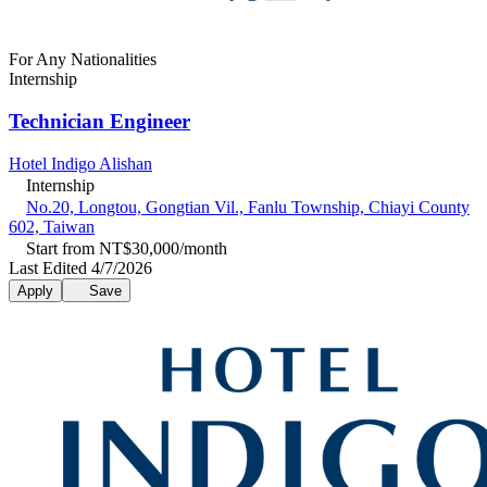
For Any Nationalities
Internship
Technician Engineer
Hotel Indigo Alishan
Internship
No.20, Longtou, Gongtian Vil., Fanlu Township, Chiayi County
602, Taiwan
Start from NT$30,000/month
Last Edited 4/7/2026
Apply
Save