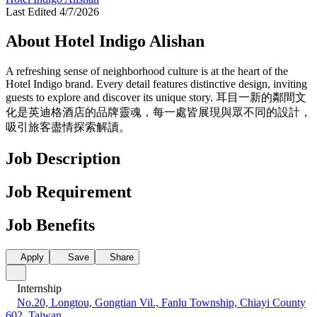
Last Edited 4/7/2026
About Hotel Indigo Alishan
A refreshing sense of neighborhood culture is at the heart of the
Hotel Indigo brand. Every detail features distinctive design, inviting
guests to explore and discover its unique story. 耳目一新的鄰間文
化是英迪格酒店的品牌靈魂，每一處皆展現與眾不同的設計，
吸引旅客盡情探索解讀。
Job Description
Job Requirement
Job Benefits
Apply
Save
Share
Internship
No.20, Longtou, Gongtian Vil., Fanlu Township, Chiayi County
602, Taiwan