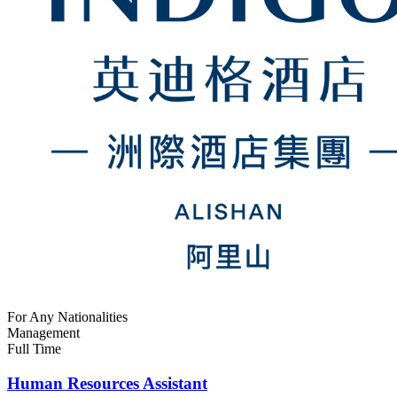
For Any Nationalities
Management
Full Time
Human Resources Assistant