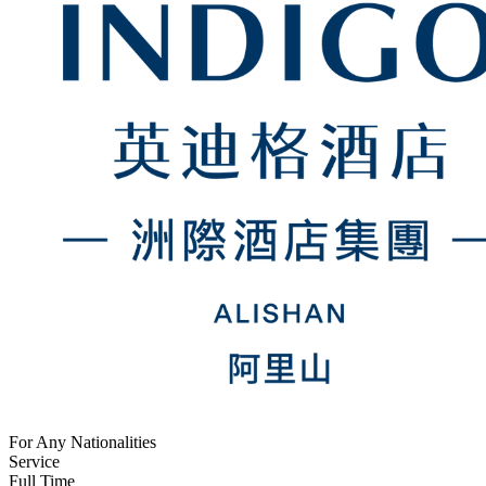
For Any Nationalities
Service
Full Time