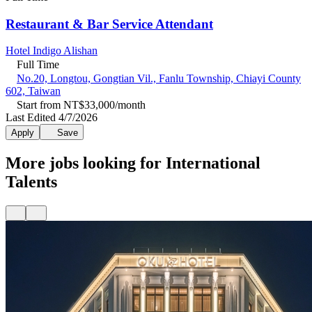
Restaurant & Bar Service Attendant
Hotel Indigo Alishan
Full Time
No.20, Longtou, Gongtian Vil., Fanlu Township, Chiayi County
602, Taiwan
Start from NT$33,000/month
Last Edited 4/7/2026
Apply
Save
More jobs looking for International
Talents