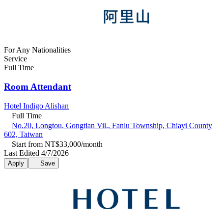
For Any Nationalities
Service
Full Time
Room Attendant
Hotel Indigo Alishan
Full Time
No.20, Longtou, Gongtian Vil., Fanlu Township, Chiayi County
602, Taiwan
Start from NT$33,000/month
Last Edited 4/7/2026
Apply
Save