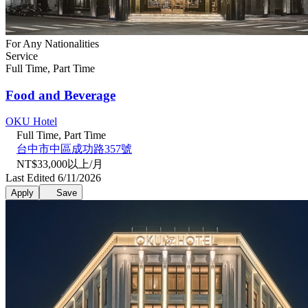
For Any Nationalities
Service
Full Time, Part Time
Food and Beverage
OKU Hotel
Full Time, Part Time
台中市中區成功路357號
NT$33,000以上/月
Last Edited 6/11/2026
Apply
Save