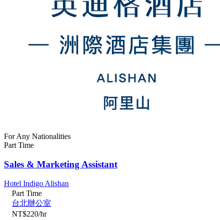
For Any Nationalities
Part Time
Sales & Marketing Assistant
Hotel Indigo Alishan
Part Time
台北辦公室
NT$220/hr