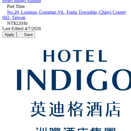
Hotel Indigo Alishan
Part Time
No.20, Longtou, Gongtian Vil., Fanlu Township, Chiayi County
602, Taiwan
NT$220/hr
Last Edited 4/7/2026
Apply
Save