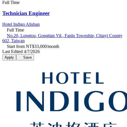
Full Time
Technician Engineer
Hotel Indigo Alishan
Full Time
No.20, Longtou, Gongtian Vil., Fanlu Township, Chiayi County
602, Taiwan
Start from NT$33,000/month
Last Edited 4/7/2026
Apply
Save