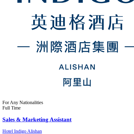
For Any Nationalities
Full Time
Sales & Marketing Assistant
Hotel Indigo Alishan