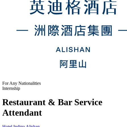
For Any Nationalities
Internship
Restaurant & Bar Service
Attendant
Hotel Indigo Alishan