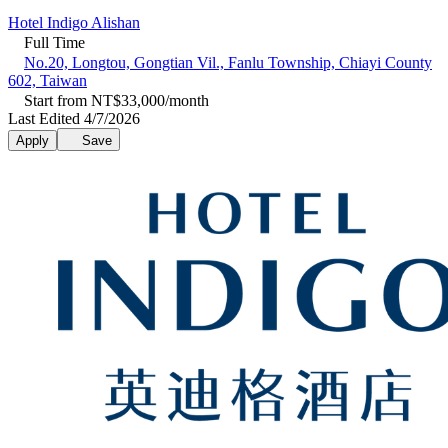
Hotel Indigo Alishan
Full Time
No.20, Longtou, Gongtian Vil., Fanlu Township, Chiayi County
602, Taiwan
Start from NT$33,000/month
Last Edited 4/7/2026
Apply
Save