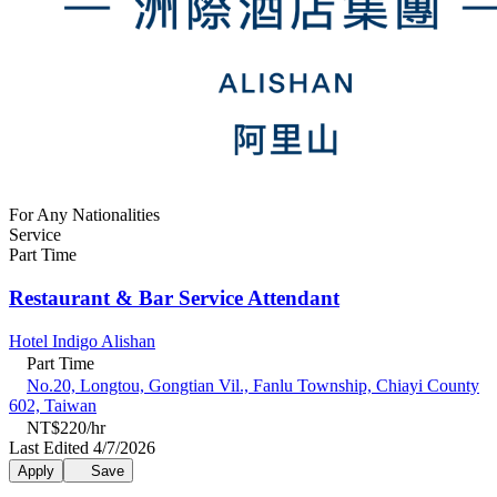
For Any Nationalities
Service
Part Time
Restaurant & Bar Service Attendant
Hotel Indigo Alishan
Part Time
No.20, Longtou, Gongtian Vil., Fanlu Township, Chiayi County
602, Taiwan
NT$220/hr
Last Edited 4/7/2026
Apply
Save