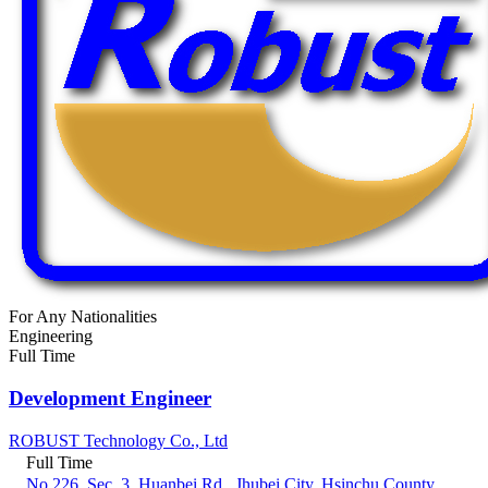
For Any Nationalities
Engineering
Full Time
Development Engineer
ROBUST Technology Co., Ltd
Full Time
No.226, Sec. 3, Huanbei Rd., Jhubei City, Hsinchu County