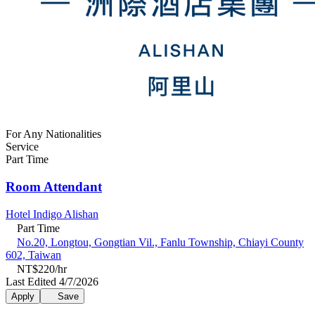
For Any Nationalities
Service
Part Time
Room Attendant
Hotel Indigo Alishan
Part Time
No.20, Longtou, Gongtian Vil., Fanlu Township, Chiayi County
602, Taiwan
NT$220/hr
Last Edited 4/7/2026
Apply
Save