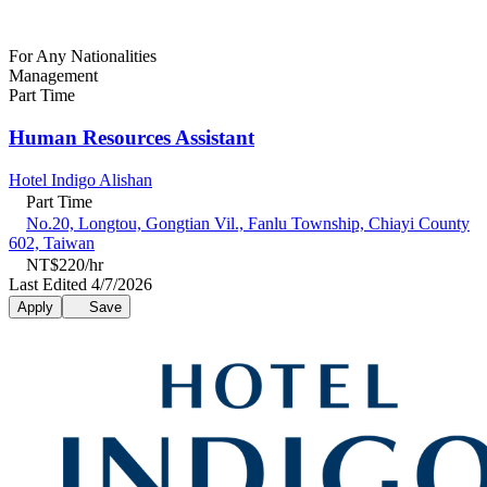
For Any Nationalities
Management
Part Time
Human Resources Assistant
Hotel Indigo Alishan
Part Time
No.20, Longtou, Gongtian Vil., Fanlu Township, Chiayi County
602, Taiwan
NT$220/hr
Last Edited 4/7/2026
Apply
Save