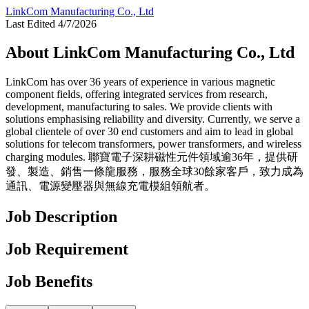
LinkCom Manufacturing Co., Ltd
Last Edited 4/7/2026
About LinkCom Manufacturing Co., Ltd
LinkCom has over 36 years of experience in various magnetic
component fields, offering integrated services from research,
development, manufacturing to sales. We provide clients with
solutions emphasising reliability and diversity. Currently, we serve a
global clientele of over 30 end customers and aim to lead in global
solutions for telecom transformers, power transformers, and wireless
charging modules. 聯寶電子深耕磁性元件領域逾36年，提供研
發、製造、銷售一條龍服務，服務全球30餘家客戶，致力成為
通訊、電源變壓器與無線充電模組領航者。
Job Description
Job Requirement
Job Benefits