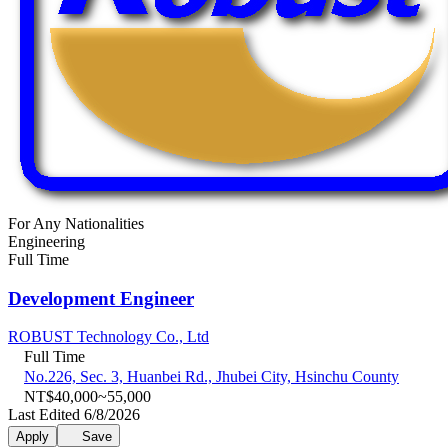
For Any Nationalities
Engineering
Full Time
Development Engineer
ROBUST Technology Co., Ltd
Full Time
No.226, Sec. 3, Huanbei Rd., Jhubei City, Hsinchu County
NT$40,000~55,000
Last Edited 6/8/2026
Apply
Save