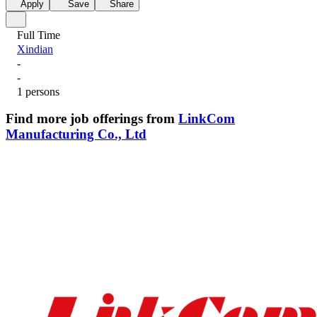
Apply
Save
Share
Full Time
Xindian
-
-
1 persons
Find more job offerings from
LinkCom
Manufacturing Co., Ltd