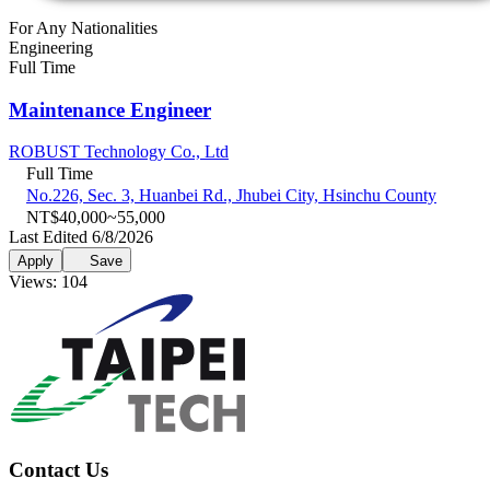
For Any Nationalities
Engineering
Full Time
Maintenance Engineer
ROBUST Technology Co., Ltd
Full Time
No.226, Sec. 3, Huanbei Rd., Jhubei City, Hsinchu County
NT$40,000~55,000
Last Edited 6/8/2026
Apply
Save
Views: 104
Contact Us