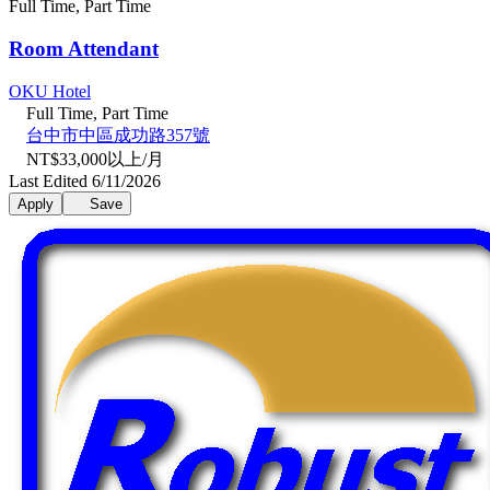
Full Time, Part Time
Room Attendant
OKU Hotel
Full Time, Part Time
台中市中區成功路357號
NT$33,000以上/月
Last Edited 6/11/2026
Apply
Save