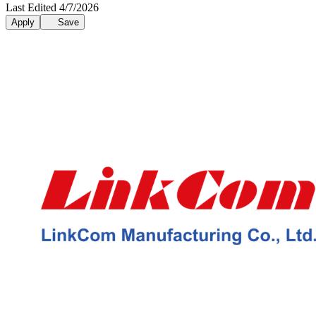
Last Edited 4/7/2026
Apply
Save