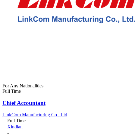
For Any Nationalities
Full Time
Chief Accountant
LinkCom Manufacturing Co., Ltd
Full Time
Xindian
-