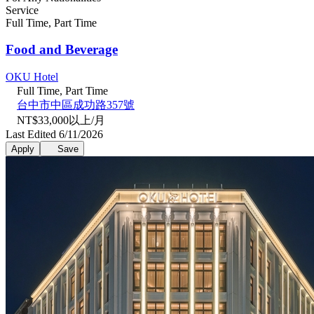
Service
Full Time, Part Time
Food and Beverage
OKU Hotel
Full Time, Part Time
台中市中區成功路357號
NT$33,000以上/月
Last Edited 6/11/2026
Apply
Save