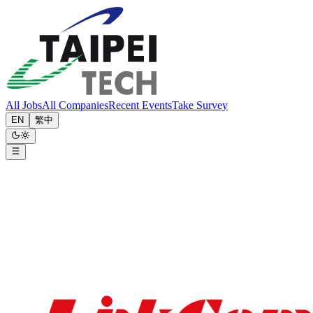
All Jobs
All Companies
Recent Events
Take Survey
EN
繁中