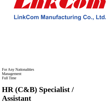
For Any Nationalities
Management
Full Time
HR (C&B) Specialist /
Assistant