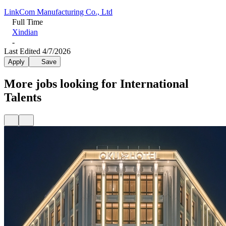
LinkCom Manufacturing Co., Ltd
Full Time
Xindian
-
Last Edited 4/7/2026
Apply
Save
More jobs looking for International
Talents