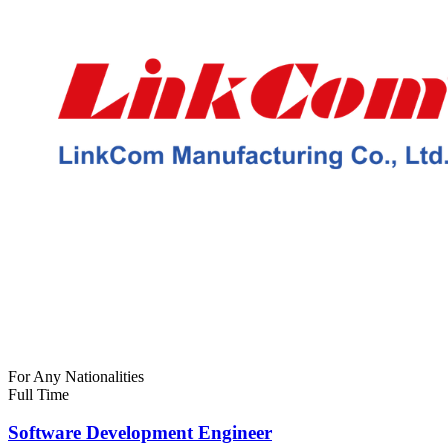
For Any Nationalities
Full Time
Software Development Engineer