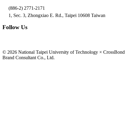
(886-2) 2771-2171
1, Sec. 3, Zhongxiao E. Rd., Taipei 10608 Taiwan
Follow Us
© 2026 National Taipei University of Technology × CrossBond
Brand Consultant Co., Ltd.