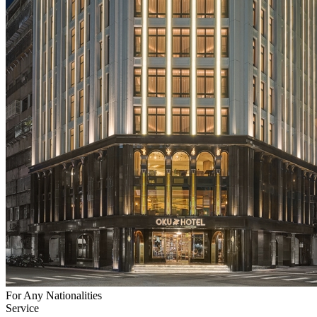
For Any Nationalities
Service