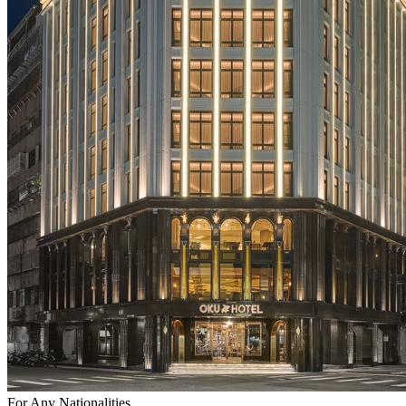
For Any Nationalities