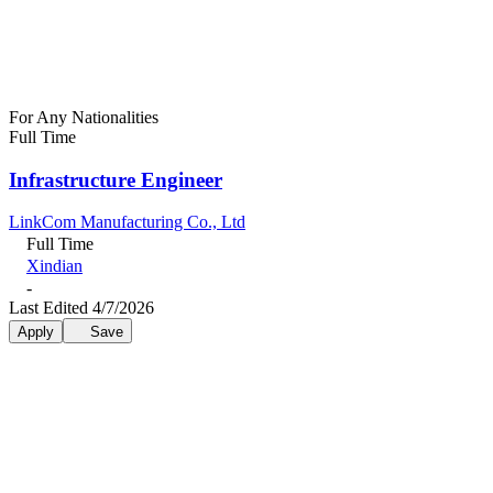
For Any Nationalities
Full Time
Infrastructure Engineer
LinkCom Manufacturing Co., Ltd
Full Time
Xindian
-
Last Edited 4/7/2026
Apply
Save