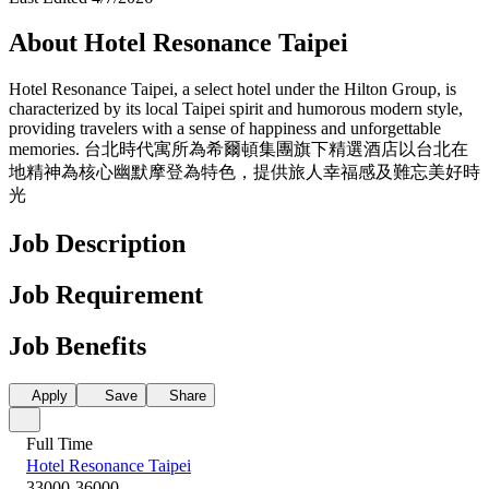
About Hotel Resonance Taipei
Hotel Resonance Taipei, a select hotel under the Hilton Group, is
characterized by its local Taipei spirit and humorous modern style,
providing travelers with a sense of happiness and unforgettable
memories. 台北時代寓所為希爾頓集團旗下精選酒店以台北在
地精神為核心幽默摩登為特色，提供旅人幸福感及難忘美好時
光
Job Description
Job Requirement
Job Benefits
Apply
Save
Share
Full Time
Hotel Resonance Taipei
33000-36000