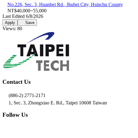
No.226, Sec. 3, Huanbei Rd., Jhubei City, Hsinchu County
NT$40,000~55,000
Last Edited 6/8/2026
Apply
Save
Views: 80
Contact Us
(886-2) 2771-2171
1, Sec. 3, Zhongxiao E. Rd., Taipei 10608 Taiwan
Follow Us