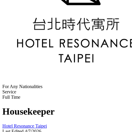
For Any Nationalities
Service
Full Time
Housekeeper
Hotel Resonance Taipei
Last Edited 4/7/2026