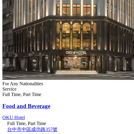
For Any Nationalities
Service
Full Time, Part Time
Food and Beverage
OKU Hotel
Full Time, Part Time
台中市中區成功路357號