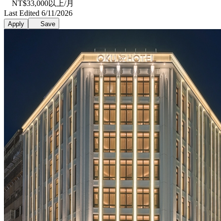
NT$33,000以上/月
Last Edited 6/11/2026
Apply
Save