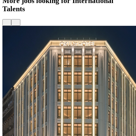
More jobs looking for International
Talents