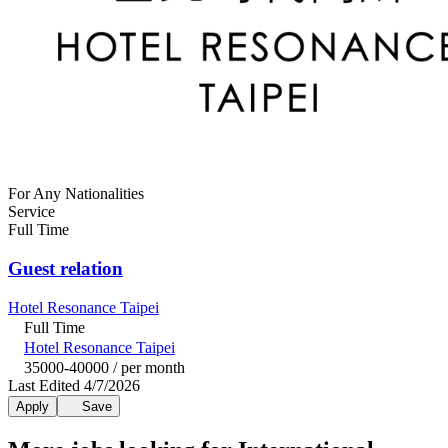
For Any Nationalities
Service
Full Time
Guest relation
Hotel Resonance Taipei
Full Time
Hotel Resonance Taipei
35000-40000 / per month
Last Edited 4/7/2026
Apply
Save