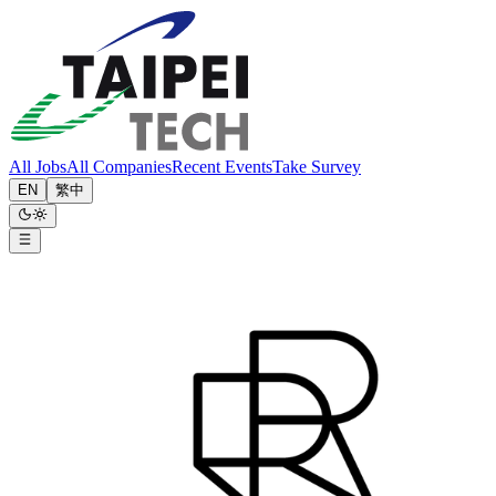
All Jobs
All Companies
Recent Events
Take Survey
EN
繁中