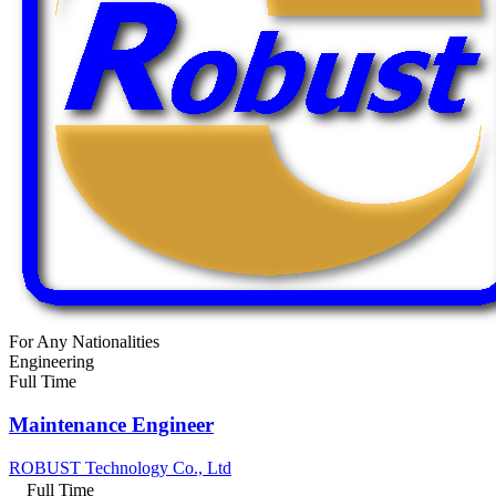
For Any Nationalities
Engineering
Full Time
Maintenance Engineer
ROBUST Technology Co., Ltd
Full Time