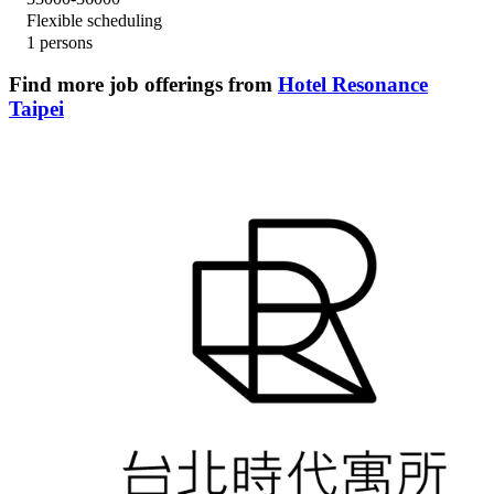
Flexible scheduling
1 persons
Find more job offerings from
Hotel Resonance
Taipei