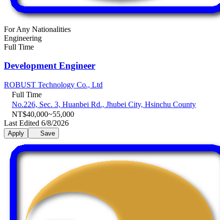
For Any Nationalities
Engineering
Full Time
Development Engineer
ROBUST Technology Co., Ltd
Full Time
No.226, Sec. 3, Huanbei Rd., Jhubei City, Hsinchu County
NT$40,000~55,000
Last Edited 6/8/2026
Apply
Save