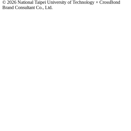
© 2026 National Taipei University of Technology × CrossBond
Brand Consultant Co., Ltd.