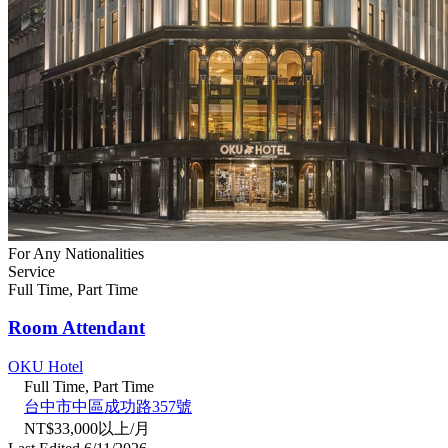
For Any Nationalities
Service
Full Time, Part Time
Room Attendant
OKU Hotel
Full Time, Part Time
台中市中區成功路357號
NT$33,000以上/月