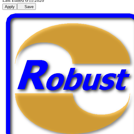
Last Edited 6/11/2026
Apply
Save