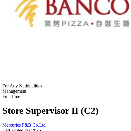
For Any Nationalities
Management
Full Time
Store Supervisor II (C2)
Mercuries F&B Co,Ltd
Last Edited 4/7/2026