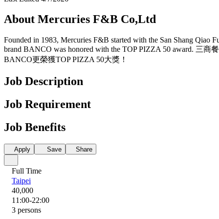
About Mercuries F&B Co,Ltd
Founded in 1983, Mercuries F&B started with the San Shang Qiao Fu be
brand BANCO was honored with the TOP P
BANCO更榮獲TOP PIZZA 50大獎！
Job Description
Job Requirement
Job Benefits
Apply
Save
Share
Full Time
Taipei
40,000
11:00-22:00
3 persons