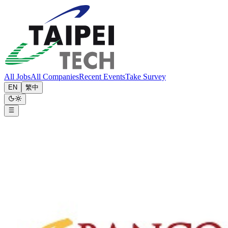
All Jobs
All Companies
Recent Events
Take Survey
EN
繁中