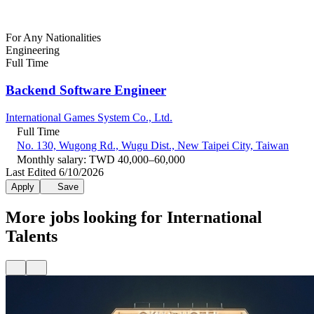
For Any Nationalities
Engineering
Full Time
Backend Software Engineer
International Games System Co., Ltd.
Full Time
No. 130, Wugong Rd., Wugu Dist., New Taipei City, Taiwan
Monthly salary: TWD 40,000–60,000
Last Edited 6/10/2026
Apply
Save
More jobs looking for International
Talents