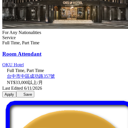
For Any Nationalities
Service
Full Time, Part Time
Room Attendant
OKU Hotel
Full Time, Part Time
台中市中區成功路357號
NT$33,000以上/月
Last Edited 6/11/2026
Apply
Save