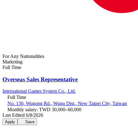
For Any Nationalities
Marketing
Full Time
Overseas Sales Representative
International Games System Co., Ltd.
Full Time
No. 130, Wugong Rd., Wugu Dist., New Taipei City, Taiwan
Monthly salary: TWD 30,000–60,000
Last Edited 6/8/2026
Apply
Save