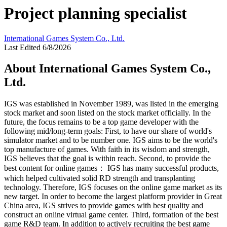
Project planning specialist
International Games System Co., Ltd.
Last Edited 6/8/2026
About International Games System Co.,
Ltd.
IGS was established in November 1989, was listed in the emerging
stock market and soon listed on the stock market officially. In the
future, the focus remains to be a top game developer with the
following mid/long-term goals: First, to have our share of world's
simulator market and to be number one. IGS aims to be the world's
top manufacture of games. With faith in its wisdom and strength,
IGS believes that the goal is within reach. Second, to provide the
best content for online games： IGS has many successful products,
which helped cultivated solid RD strength and transplanting
technology. Therefore, IGS focuses on the online game market as its
new target. In order to become the largest platform provider in Great
China area, IGS strives to provide games with best quality and
construct an online virtual game center. Third, formation of the best
game R&D team. In addition to actively recruiting the best game