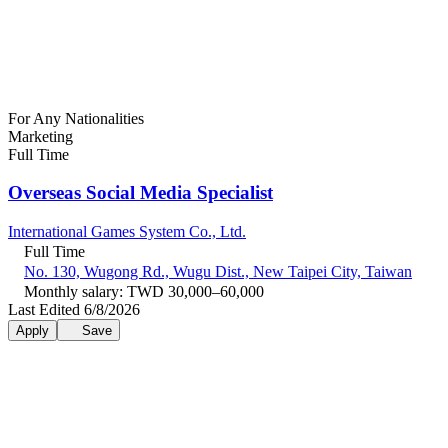
For Any Nationalities
Marketing
Full Time
Overseas Social Media Specialist
International Games System Co., Ltd.
Full Time
No. 130, Wugong Rd., Wugu Dist., New Taipei City, Taiwan
Monthly salary: TWD 30,000–60,000
Last Edited 6/8/2026
Apply
Save