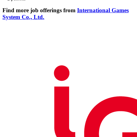
Find more job offerings from
International Games
System Co., Ltd.