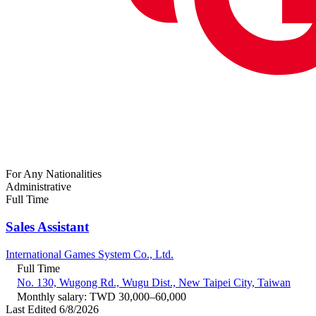
For Any Nationalities
Administrative
Full Time
Sales Assistant
International Games System Co., Ltd.
Full Time
No. 130, Wugong Rd., Wugu Dist., New Taipei City, Taiwan
Monthly salary: TWD 30,000–60,000
Last Edited 6/8/2026