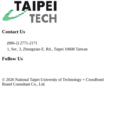
Contact Us
(886-2) 2771-2171
1, Sec. 3, Zhongxiao E. Rd., Taipei 10608 Taiwan
Follow Us
© 2026 National Taipei University of Technology × CrossBond
Brand Consultant Co., Ltd.