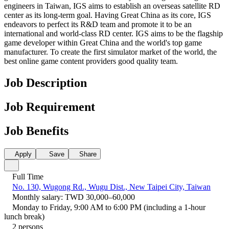
engineers in Taiwan, IGS aims to establish an overseas satellite RD
center as its long-term goal. Having Great China as its core, IGS
endeavors to perfect its R&D team and promote it to be an
international and world-class RD center. IGS aims to be the flagship
game developer within Great China and the world's top game
manufacturer. To create the first simulator market of the world, the
best online game content providers good quality team.
Job Description
Job Requirement
Job Benefits
Apply
Save
Share
Full Time
No. 130, Wugong Rd., Wugu Dist., New Taipei City, Taiwan
Monthly salary: TWD 30,000–60,000
Monday to Friday, 9:00 AM to 6:00 PM (including a 1-hour
lunch break)
2 persons