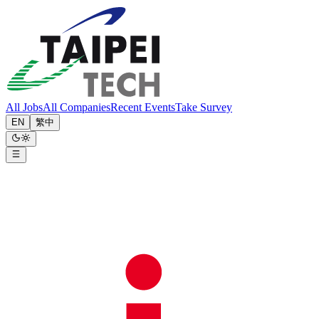
All Jobs
All Companies
Recent Events
Take Survey
EN
繁中