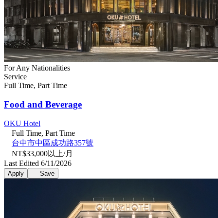
For Any Nationalities
Service
Full Time, Part Time
Food and Beverage
OKU Hotel
Full Time, Part Time
台中市中區成功路357號
NT$33,000以上/月
Last Edited 6/11/2026
Apply
Save