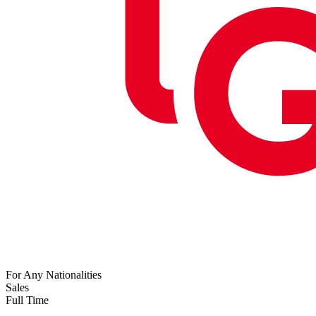
For Any Nationalities
Sales
Full Time