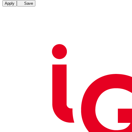
Apply
Save