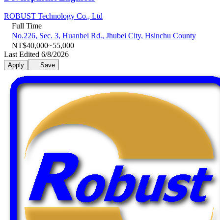
ROBUST Technology Co., Ltd
Full Time
No.226, Sec. 3, Huanbei Rd., Jhubei City, Hsinchu County
NT$40,000~55,000
Last Edited 6/8/2026
Apply
Save