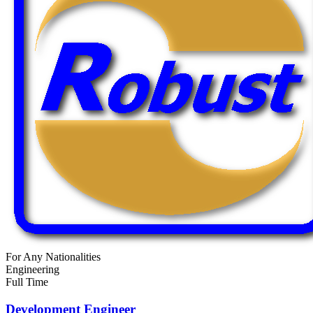
For Any Nationalities
Engineering
Full Time
Development Engineer