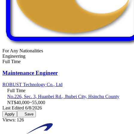
For Any Nationalities
Engineering
Full Time
Maintenance Engineer
ROBUST Technology Co., Ltd
Full Time
No.226, Sec. 3, Huanbei Rd., Jhubei City, Hsinchu County
NT$40,000~55,000
Last Edited 6/8/2026
Apply
Save
Views: 126