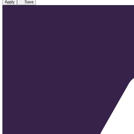
Apply
Save