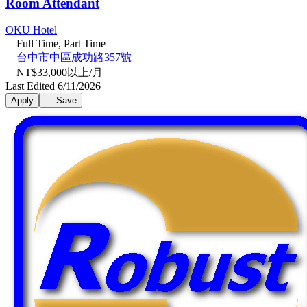
Room Attendant
OKU Hotel
Full Time, Part Time
台中市中區成功路357號
NT$33,000以上/月
Last Edited 6/11/2026
Apply
Save