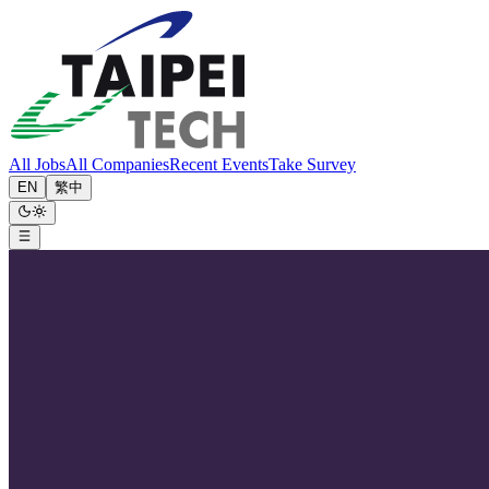
All Jobs
All Companies
Recent Events
Take Survey
EN
繁中