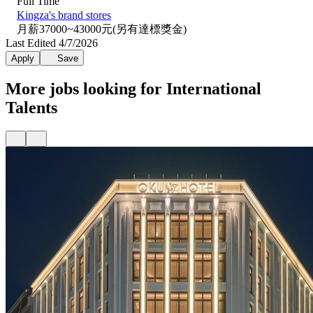
Full Time
Kingza's brand stores
月薪37000~43000元(另有達標獎金)
Last Edited 4/7/2026
Apply
Save
More jobs looking for International
Talents