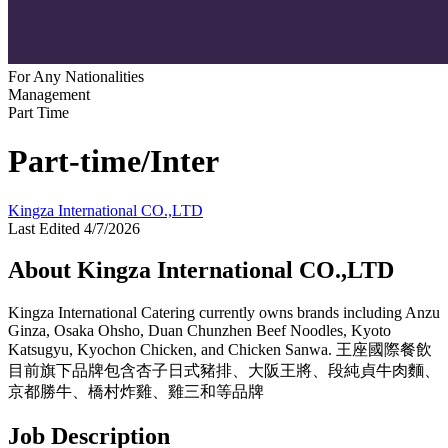
For Any Nationalities
Management
Part Time
Part-time/Inter
Kingza International CO.,LTD
Last Edited 4/7/2026
About Kingza International CO.,LTD
Kingza International Catering currently owns brands including Anzu
Ginza, Osaka Ohsho, Duan Chunzhen Beef Noodles, Kyoto
Katsugyu, Kyochon Chicken, and Chicken Sanwa. 王座國際餐飲
目前旗下品牌包含杏子日式豬排、大阪王將、段純貞牛肉麵、
京都勝牛、橋村炸雞、雞三和等品牌
Job Description