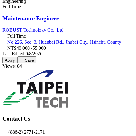
Engineering
Full Time
Maintenance Engineer
ROBUST Technology Co., Ltd
Full Time
No.226, Sec. 3, Huanbei Rd., Jhubei City, Hsinchu County
NT$40,000~55,000
Last Edited 6/8/2026
Apply
Save
Views: 84
Contact Us
(886-2) 2771-2171