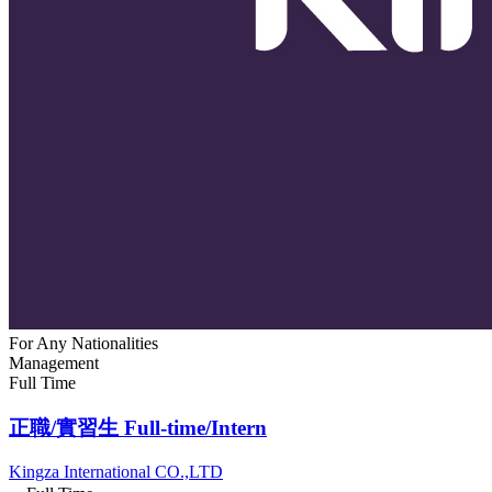
For Any Nationalities
Management
Full Time
正職/實習生 Full-time/Intern
Kingza International CO.,LTD