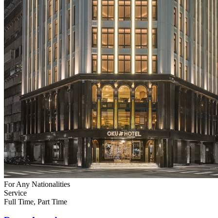
For Any Nationalities
Service
Full Time, Part Time