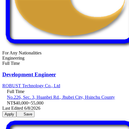
For Any Nationalities
Engineering
Full Time
Development Engineer
ROBUST Technology Co., Ltd
Full Time
No.226, Sec. 3, Huanbei Rd., Jhubei City, Hsinchu County
NT$40,000~55,000
Last Edited 6/8/2026
Apply
Save