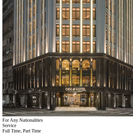
For Any Nationalities
Service
Full Time, Part Time