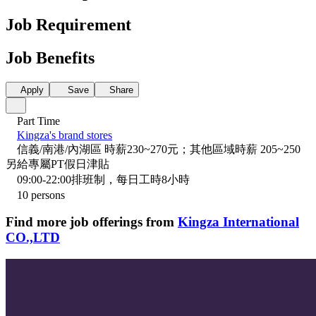
Job Requirement
Job Benefits
Apply
Save
Share
Part Time
Kingza's brand stores
信義/南港/內湖區 時薪230~270元；其他區域時薪 205~250
另給專屬PT假日津貼
09:00-22:00排班制，每日工時8小時
10 persons
Find more job offerings from
Kingza International
CO.,LTD