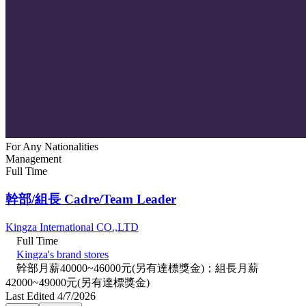
For Any Nationalities
Management
Full Time
幹部/組長 Cadre/Team Leader
Kingza International CO.,LTD
Full Time
Kingza's brand stores
幹部月薪40000~46000元(另有達標獎金)；組長月薪
42000~49000元(另有達標獎金)
Last Edited 4/7/2026