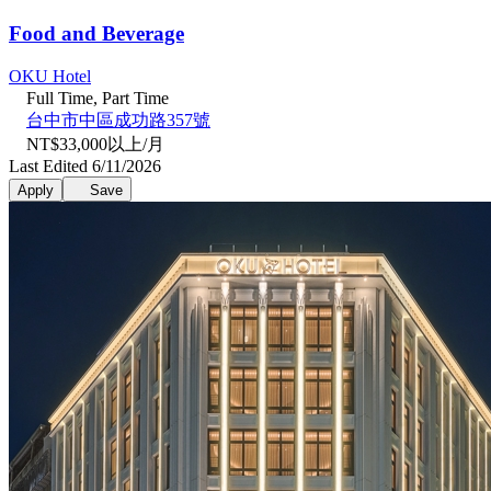
Food and Beverage
OKU Hotel
Full Time, Part Time
台中市中區成功路357號
NT$33,000以上/月
Last Edited 6/11/2026
Apply
Save