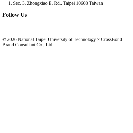
1, Sec. 3, Zhongxiao E. Rd., Taipei 10608 Taiwan
Follow Us
© 2026 National Taipei University of Technology × CrossBond
Brand Consultant Co., Ltd.