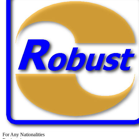
For Any Nationalities