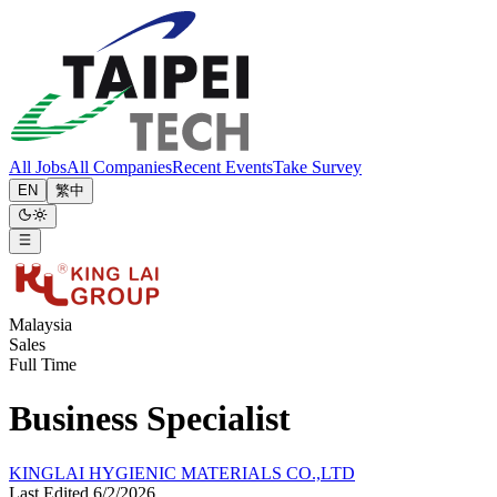
All Jobs
All Companies
Recent Events
Take Survey
EN
繁中
Malaysia
Sales
Full Time
Business Specialist
KINGLAI HYGIENIC MATERIALS CO.,LTD
Last Edited 6/2/2026