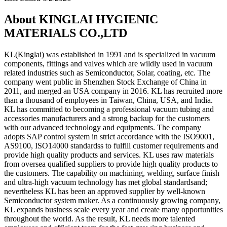
About KINGLAI HYGIENIC
MATERIALS CO.,LTD
KL(Kinglai) was established in 1991 and is specialized in vacuum
components, fittings and valves which are wildly used in vacuum
related industries such as Semiconductor, Solar, coating, etc. The
company went public in Shenzhen Stock Exchange of China in
2011, and merged an USA company in 2016. KL has recruited more
than a thousand of employees in Taiwan, China, USA, and India.
KL has committed to becoming a professional vacuum tubing and
accessories manufacturers and a strong backup for the customers
with our advanced technology and equipments. The company
adopts SAP control system in strict accordance with the ISO9001,
AS9100, ISO14000 standardss to fulfill customer requirements and
provide high quality products and services. KL uses raw materials
from oversea qualified suppliers to provide high quality products to
the customers. The capability on machining, welding, surface finish
and ultra-high vacuum technology has met global standardsand;
nevertheless KL has been an approved supplier by well-known
Semiconductor system maker. As a continuously growing company,
KL expands business scale every year and create many opportunities
throughout the world. As the result, KL needs more talented