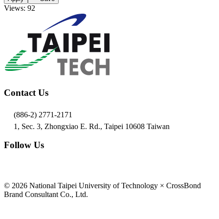
Views: 92
Contact Us
(886-2) 2771-2171
1, Sec. 3, Zhongxiao E. Rd., Taipei 10608 Taiwan
Follow Us
© 2026 National Taipei University of Technology × CrossBond
Brand Consultant Co., Ltd.