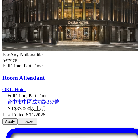
For Any Nationalities
Service
Full Time, Part Time
Room Attendant
OKU Hotel
Full Time, Part Time
台中市中區成功路357號
NT$33,000以上/月
Last Edited 6/11/2026
Apply
Save