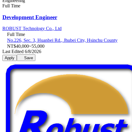
Engineering
Full Time
Development Engineer
ROBUST Technology Co., Ltd
Full Time
No.226, Sec. 3, Huanbei Rd., Jhubei City, Hsinchu County
NT$40,000~55,000
Last Edited 6/8/2026
Apply
Save