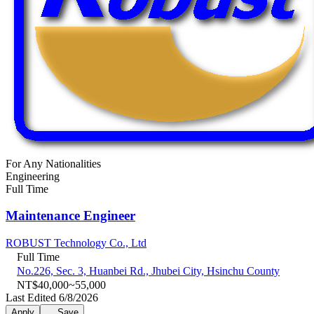
For Any Nationalities
Engineering
Full Time
Maintenance Engineer
ROBUST Technology Co., Ltd
Full Time
No.226, Sec. 3, Huanbei Rd., Jhubei City, Hsinchu County
NT$40,000~55,000
Last Edited 6/8/2026
Apply
Save