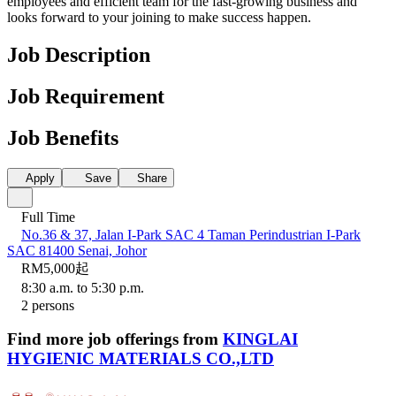
employees and efficient team for the fast-growing business and
looks forward to your joining to make success happen.
Job Description
Job Requirement
Job Benefits
Apply
Save
Share
Full Time
No.36 & 37, Jalan I-Park SAC 4 Taman Perindustrian I-Park
SAC 81400 Senai, Johor
RM5,000起
8:30 a.m. to 5:30 p.m.
2 persons
Find more job offerings from
KINGLAI
HYGIENIC MATERIALS CO.,LTD