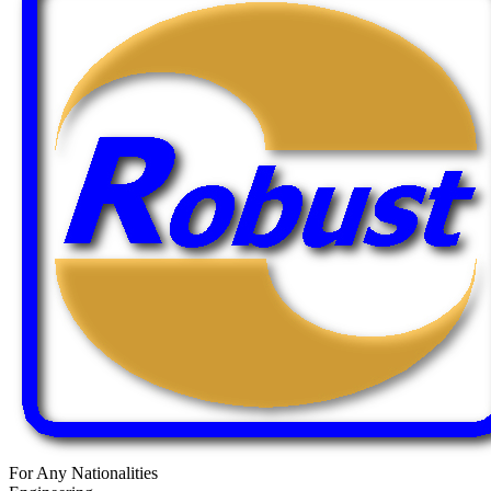
For Any Nationalities