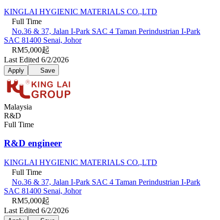
KINGLAI HYGIENIC MATERIALS CO.,LTD
Full Time
No.36 & 37, Jalan I-Park SAC 4 Taman Perindustrian I-Park
SAC 81400 Senai, Johor
RM5,000起
Last Edited 6/2/2026
Apply
Save
Malaysia
R&D
Full Time
R&D engineer
KINGLAI HYGIENIC MATERIALS CO.,LTD
Full Time
No.36 & 37, Jalan I-Park SAC 4 Taman Perindustrian I-Park
SAC 81400 Senai, Johor
RM5,000起
Last Edited 6/2/2026