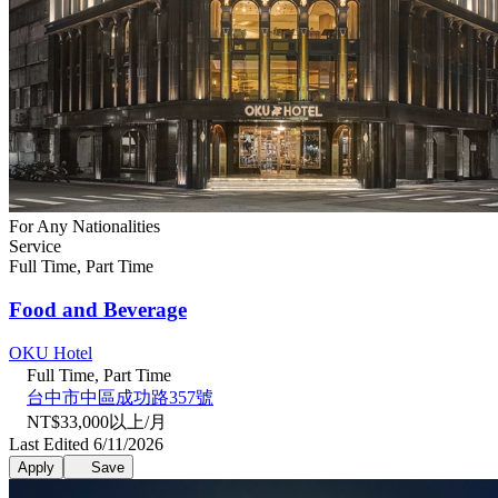
For Any Nationalities
Service
Full Time, Part Time
Food and Beverage
OKU Hotel
Full Time, Part Time
台中市中區成功路357號
NT$33,000以上/月
Last Edited 6/11/2026
Apply
Save