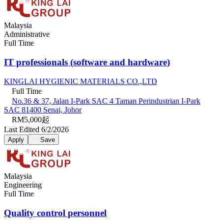
Malaysia
Administrative
Full Time
IT professionals (software and hardware)
KINGLAI HYGIENIC MATERIALS CO.,LTD
Full Time
No.36 & 37, Jalan I-Park SAC 4 Taman Perindustrian I-Park
SAC 81400 Senai, Johor
RM5,000起
Last Edited 6/2/2026
Apply
Save
Malaysia
Engineering
Full Time
Quality control personnel