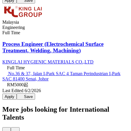
Apply
Save
Malaysia
Engineering
Full Time
Process Engineer (Electrochemical Surface
Treatment, Welding, Machining)
KINGLAI HYGIENIC MATERIALS CO.,LTD
Full Time
No.36 & 37, Jalan I-Park SAC 4 Taman Perindustrian I-Park
SAC 81400 Senai, Johor
RM5000起
Last Edited 6/2/2026
Apply
Save
More jobs looking for International
Talents