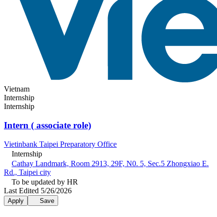
Vietnam
Internship
Internship
Intern ( associate role)
Vietinbank Taipei Preparatory Office
Internship
Cathay Landmark, Room 2913, 29F, N0. 5, Sec.5 Zhongxiao E.
Rd., Taipei city
To be updated by HR
Last Edited 5/26/2026
Apply
Save