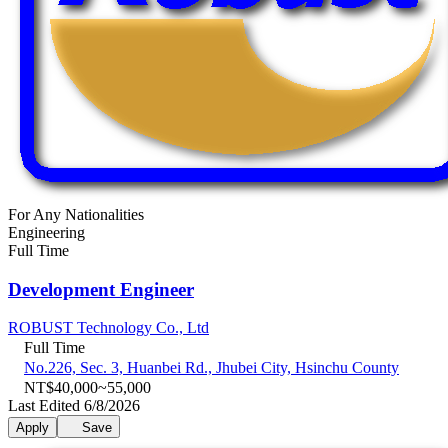
For Any Nationalities
Engineering
Full Time
Development Engineer
ROBUST Technology Co., Ltd
Full Time
No.226, Sec. 3, Huanbei Rd., Jhubei City, Hsinchu County
NT$40,000~55,000
Last Edited 6/8/2026
Apply
Save