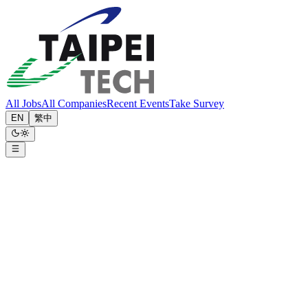
All Jobs
All Companies
Recent Events
Take Survey
EN
繁中