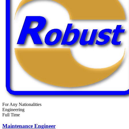
For Any Nationalities
Engineering
Full Time
Maintenance Engineer