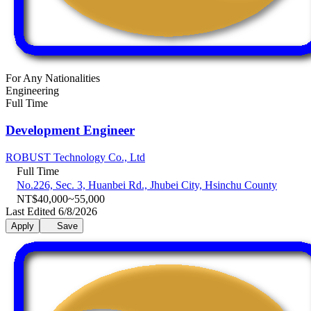
For Any Nationalities
Engineering
Full Time
Development Engineer
ROBUST Technology Co., Ltd
Full Time
No.226, Sec. 3, Huanbei Rd., Jhubei City, Hsinchu County
NT$40,000~55,000
Last Edited 6/8/2026
Apply
Save