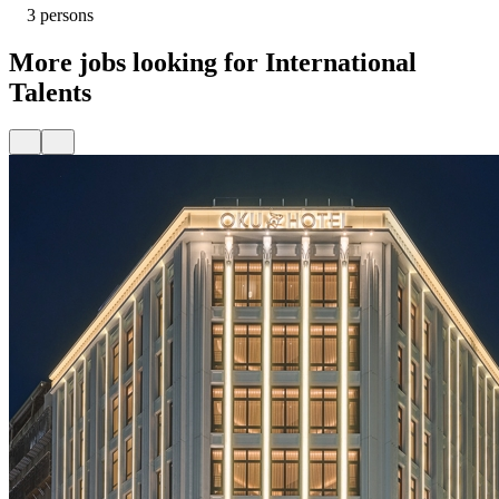
3 persons
More jobs looking for International
Talents