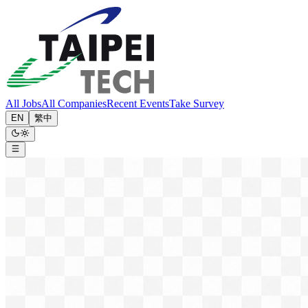
All Jobs
All Companies
Recent Events
Take Survey
EN
繁中