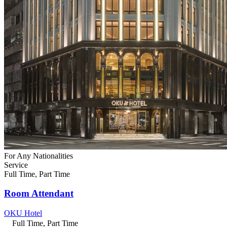
For Any Nationalities
Service
Full Time, Part Time
Room Attendant
OKU Hotel
Full Time, Part Time