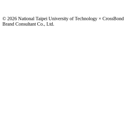
© 2026 National Taipei University of Technology × CrossBond
Brand Consultant Co., Ltd.