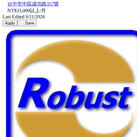
台中市中區成功路357號
NT$33,000以上/月
Last Edited 6/11/2026
Apply
Save