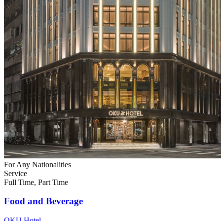
For Any Nationalities
Service
Full Time, Part Time
Food and Beverage
OKU Hotel