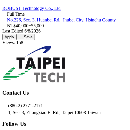
ROBUST Technology Co., Ltd
Full Time
No.226, Sec. 3, Huanbei Rd., Jhubei City, Hsinchu County
NT$40,000~55,000
Last Edited 6/8/2026
Apply
Save
Views: 158
Contact Us
(886-2) 2771-2171
1, Sec. 3, Zhongxiao E. Rd., Taipei 10608 Taiwan
Follow Us