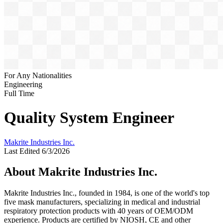
For Any Nationalities
Engineering
Full Time
Quality System Engineer
Makrite Industries Inc.
Last Edited 6/3/2026
About Makrite Industries Inc.
Makrite Industries Inc., founded in 1984, is one of the world's top
five mask manufacturers, specializing in medical and industrial
respiratory protection products with 40 years of OEM/ODM
experience. Products are certified by NIOSH, CE and other