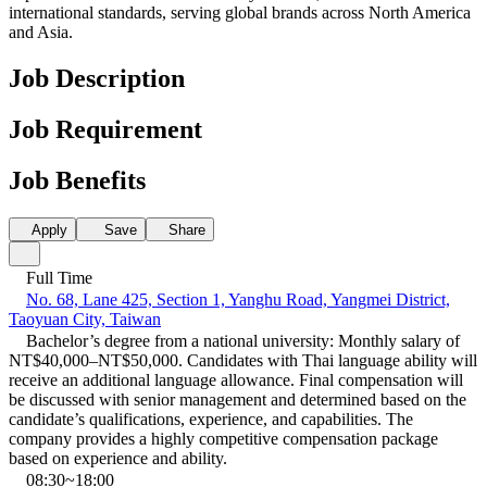
international standards, serving global brands across North America
and Asia.
Job Description
Job Requirement
Job Benefits
Apply
Save
Share
Full Time
No. 68, Lane 425, Section 1, Yanghu Road, Yangmei District,
Taoyuan City, Taiwan
Bachelor’s degree from a national university: Monthly salary of
NT$40,000–NT$50,000. Candidates with Thai language ability will
receive an additional language allowance. Final compensation will
be discussed with senior management and determined based on the
candidate’s qualifications, experience, and capabilities. The
company provides a highly competitive compensation package
based on experience and ability.
08:30~18:00