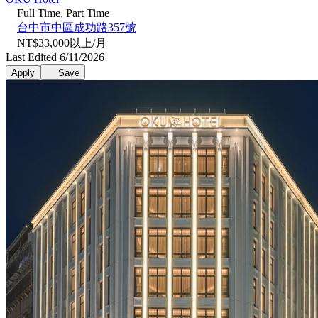
Full Time, Part Time
台中市中區成功路357號
NT$33,000以上/月
Last Edited 6/11/2026
Apply
Save