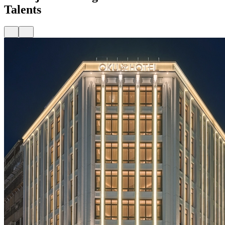
Talents