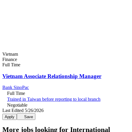
Vietnam
Finance
Full Time
Vietnam Associate Relationship Manager
Bank SinoPac
Full Time
Trained in Taiwan before reporting to local branch
Negotiable
Last Edited 5/26/2026
Apply
Save
More jobs looking for International