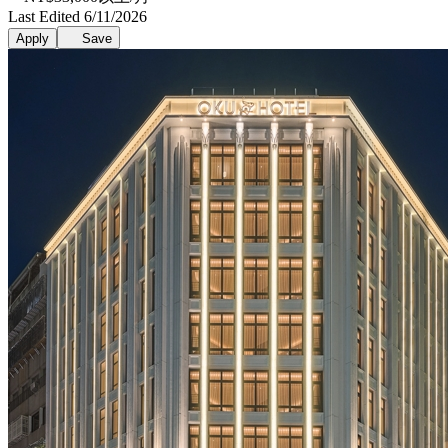
Last Edited 6/11/2026
Apply
Save