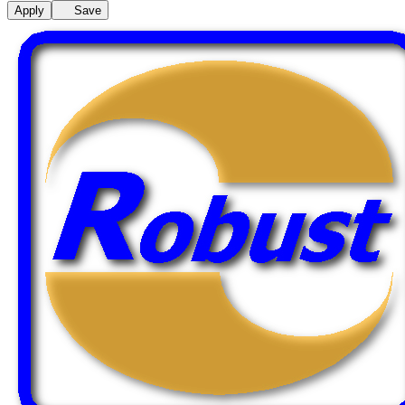
Apply
Save