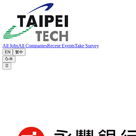
All Jobs
All Companies
Recent Events
Take Survey
EN
繁中