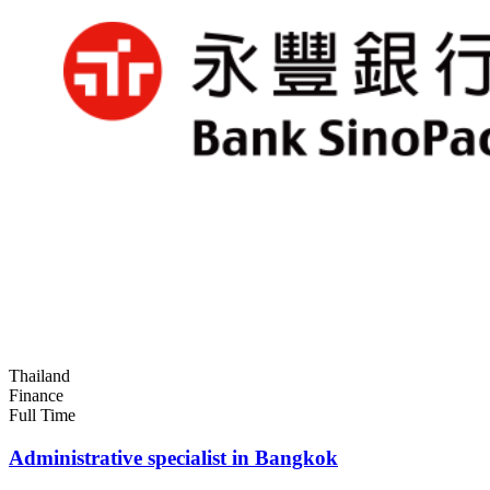
Thailand
Finance
Full Time
Administrative specialist in Bangkok