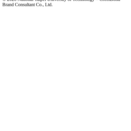
Brand Consultant Co., Ltd.