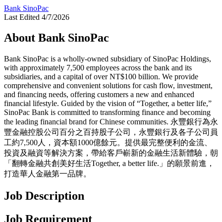
Bank SinoPac
Last Edited 4/7/2026
About Bank SinoPac
Bank SinoPac is a wholly-owned subsidiary of SinoPac Holdings,
with approximately 7,500 employees across the bank and its
subsidiaries, and a capital of over NT$100 billion. We provide
comprehensive and convenient solutions for cash flow, investment,
and financing needs, offering customers a new and enhanced
financial lifestyle. Guided by the vision of “Together, a better life,”
SinoPac Bank is committed to transforming finance and becoming
the leading financial brand for Chinese communities. 永豐銀行為永
豐金融控股公司百分之百持股子公司，永豐銀行及各子公司員
工約7,500人，資本額1000億餘元。提供最完整便利的金流、
投資及融資等解決方案，帶給客戶嶄新的金融生活新體驗，朝
「翻轉金融共創美好生活Together, a better life.」的願景前進，
打造華人金融第一品牌。
Job Description
Job Requirement