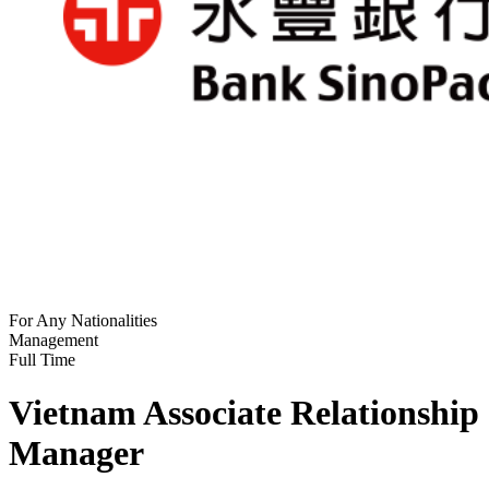
For Any Nationalities
Management
Full Time
Vietnam Associate Relationship
Manager