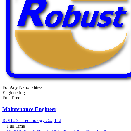
For Any Nationalities
Engineering
Full Time
Maintenance Engineer
ROBUST Technology Co., Ltd
Full Time