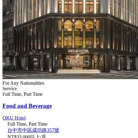
For Any Nationalities
Service
Full Time, Part Time
Food and Beverage
OKU Hotel
Full Time, Part Time
台中市中區成功路357號
NT$33,000以上/月