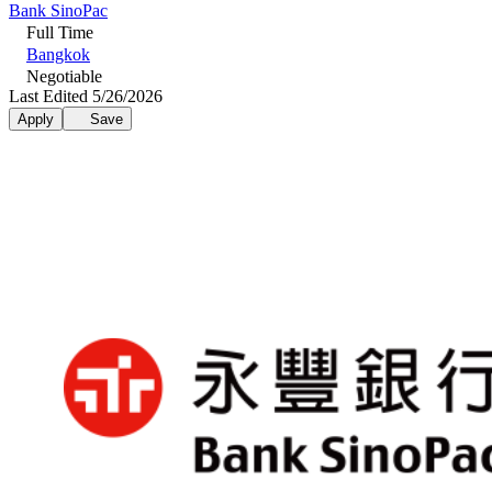
Bank SinoPac
Full Time
Bangkok
Negotiable
Last Edited 5/26/2026
Apply
Save