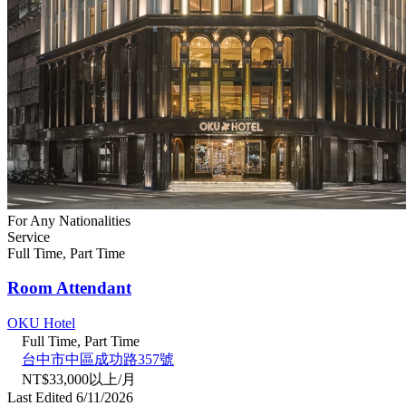
For Any Nationalities
Service
Full Time, Part Time
Room Attendant
OKU Hotel
Full Time, Part Time
台中市中區成功路357號
NT$33,000以上/月
Last Edited 6/11/2026