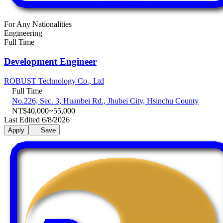
For Any Nationalities
Engineering
Full Time
Development Engineer
ROBUST Technology Co., Ltd
Full Time
No.226, Sec. 3, Huanbei Rd., Jhubei City, Hsinchu County
NT$40,000~55,000
Last Edited 6/8/2026
Apply
Save