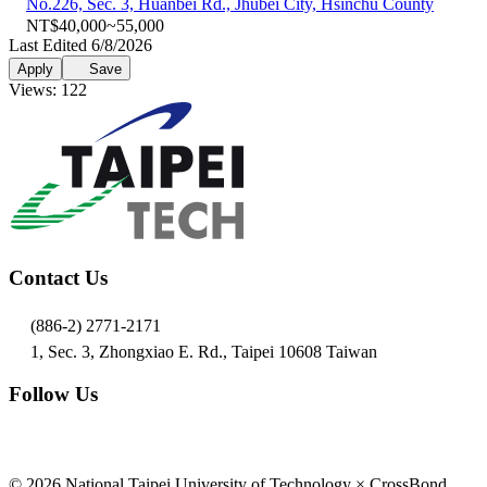
No.226, Sec. 3, Huanbei Rd., Jhubei City, Hsinchu County
NT$40,000~55,000
Last Edited 6/8/2026
Apply
Save
Views: 122
Contact Us
(886-2) 2771-2171
1, Sec. 3, Zhongxiao E. Rd., Taipei 10608 Taiwan
Follow Us
© 2026 National Taipei University of Technology × CrossBond