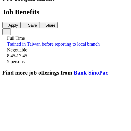
Job Benefits
Apply
Save
Share
Full Time
Trained in Taiwan before reporting to local branch
Negotiable
8:45-17:45
5 persons
Find more job offerings from
Bank SinoPac