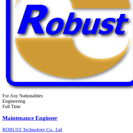
For Any Nationalities
Engineering
Full Time
Maintenance Engineer
ROBUST Technology Co., Ltd