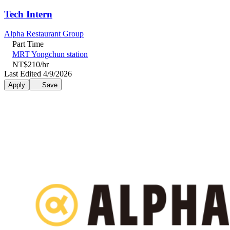
Tech Intern
Alpha Restaurant Group
Part Time
MRT Yongchun station
NT$210/hr
Last Edited 4/9/2026
Apply
Save