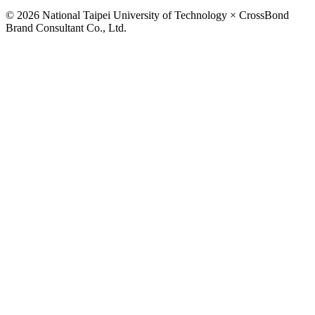
© 2026 National Taipei University of Technology × CrossBond
Brand Consultant Co., Ltd.