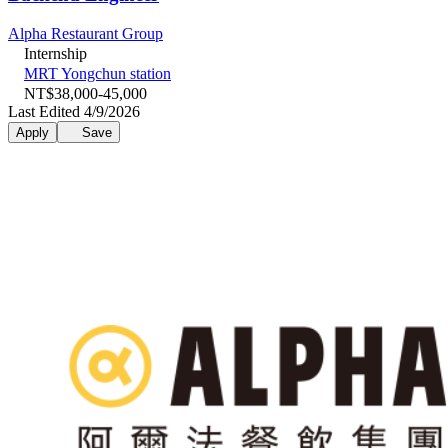
Alpha Restaurant Group
Internship
MRT Yongchun station
NT$38,000-45,000
Last Edited 4/9/2026
Apply
Save