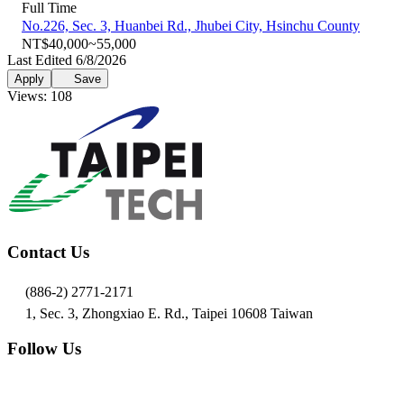
Full Time
No.226, Sec. 3, Huanbei Rd., Jhubei City, Hsinchu County
NT$40,000~55,000
Last Edited 6/8/2026
Apply
Save
Views: 108
Contact Us
(886-2) 2771-2171
1, Sec. 3, Zhongxiao E. Rd., Taipei 10608 Taiwan
Follow Us