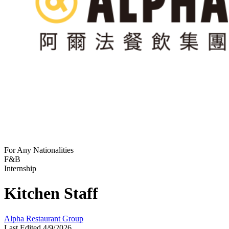
For Any Nationalities
F&B
Internship
Kitchen Staff
Alpha Restaurant Group
Last Edited 4/9/2026