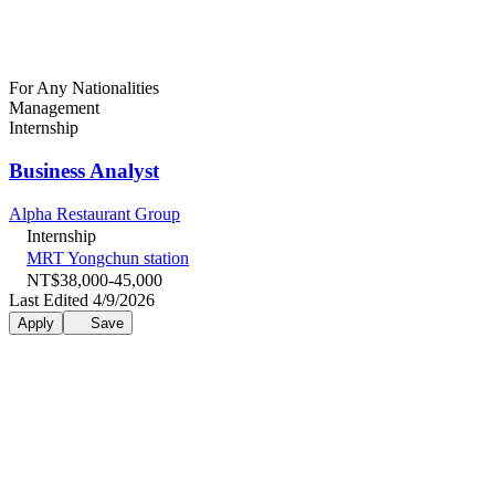
For Any Nationalities
Management
Internship
Business Analyst
Alpha Restaurant Group
Internship
MRT Yongchun station
NT$38,000-45,000
Last Edited 4/9/2026
Apply
Save