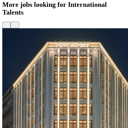
More jobs looking for International
Talents