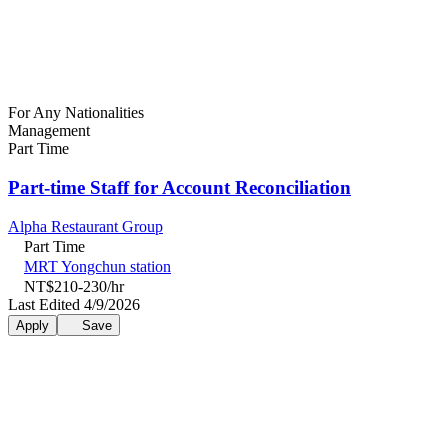
For Any Nationalities
Management
Part Time
Part-time Staff for Account Reconciliation
Alpha Restaurant Group
Part Time
MRT Yongchun station
NT$210-230/hr
Last Edited 4/9/2026
Apply
Save