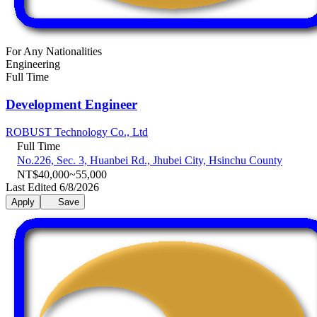
For Any Nationalities
Engineering
Full Time
Development Engineer
ROBUST Technology Co., Ltd
Full Time
No.226, Sec. 3, Huanbei Rd., Jhubei City, Hsinchu County
NT$40,000~55,000
Last Edited 6/8/2026
Apply
Save