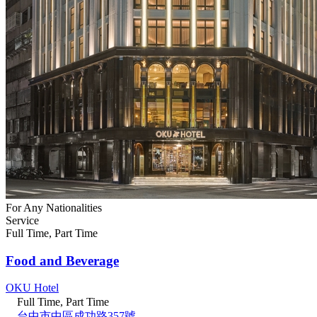
For Any Nationalities
Service
Full Time, Part Time
Food and Beverage
OKU Hotel
Full Time, Part Time
台中市中區成功路357號