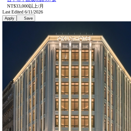
NT$33,000以上/月
Last Edited 6/11/2026
Apply
Save