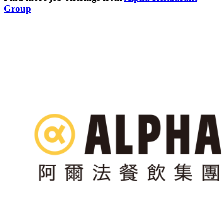
Group