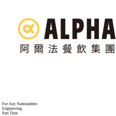
For Any Nationalities
Engineering
Part Time