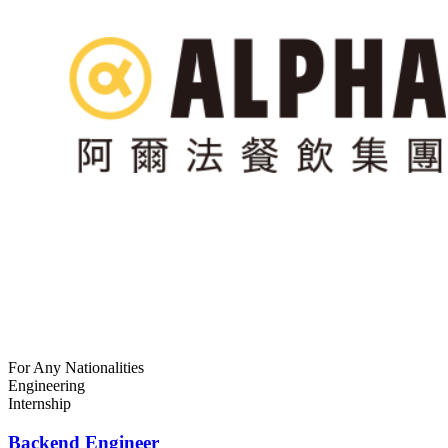
For Any Nationalities
Engineering
Internship
Backend Engineer