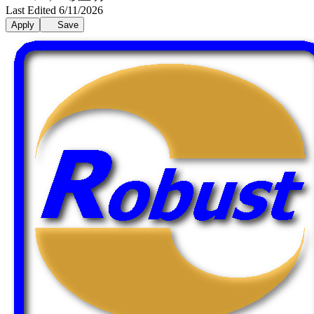
Last Edited 6/11/2026
Apply
Save