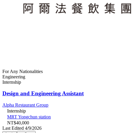
For Any Nationalities
Engineering
Internship
Design and Engineering Assistant
Alpha Restaurant Group
Internship
MRT Yongchun station
NT$40,000
Last Edited 4/9/2026