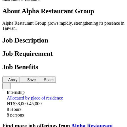
About Alpha Restaurant Group
Alpha Restaurant Group grows rapidly, strengthening its presence in
Taiwan.
Job Description
Job Requirement
Job Benefits
Apply
Save
Share
Internship
Allocated by place of residence
NT$38,000-45,000
8 Hours
8 persons
Find more job offerings from
Alpha Restaurant