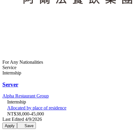
For Any Nationalities
Service
Internship
Server
Alpha Restaurant Group
Internship
Allocated by place of residence
NT$38,000-45,000
Last Edited 4/9/2026
Apply
Save