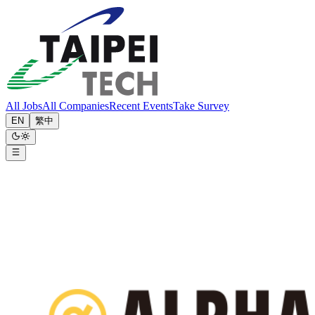
All Jobs
All Companies
Recent Events
Take Survey
EN
繁中