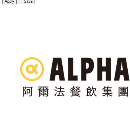
Apply
Save