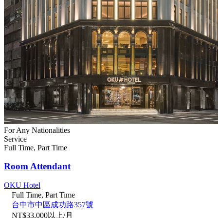
For Any Nationalities
Service
Full Time, Part Time
Room Attendant
OKU Hotel
Full Time, Part Time
台中市中區成功路357號
NT$33,000以上/月