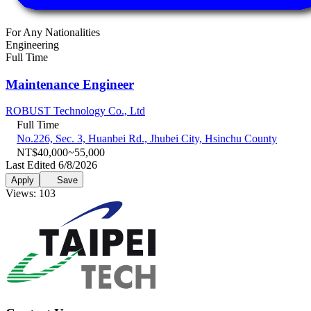
For Any Nationalities
Engineering
Full Time
Maintenance Engineer
ROBUST Technology Co., Ltd
Full Time
No.226, Sec. 3, Huanbei Rd., Jhubei City, Hsinchu County
NT$40,000~55,000
Last Edited 6/8/2026
Apply
Save
Views: 103