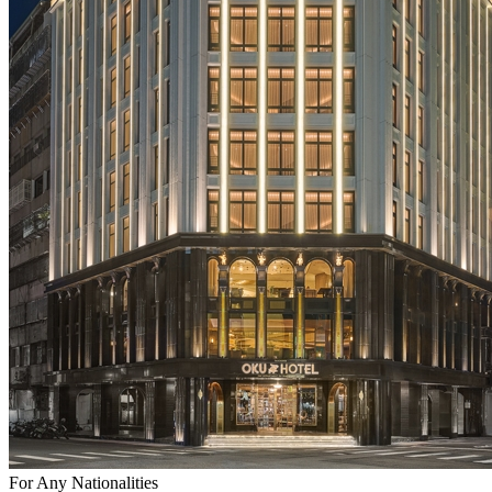
For Any Nationalities