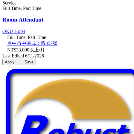
Service
Full Time, Part Time
Room Attendant
OKU Hotel
Full Time, Part Time
台中市中區成功路357號
NT$33,000以上/月
Last Edited 6/11/2026
Apply
Save