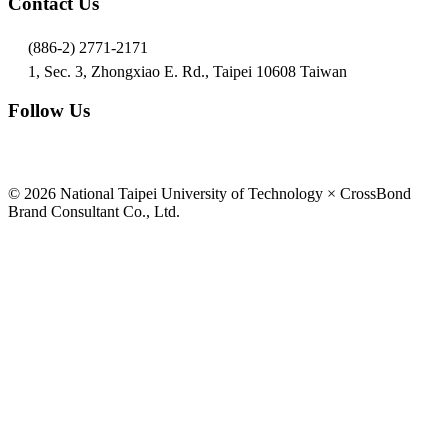
Contact Us
(886-2) 2771-2171
1, Sec. 3, Zhongxiao E. Rd., Taipei 10608 Taiwan
Follow Us
© 2026 National Taipei University of Technology × CrossBond
Brand Consultant Co., Ltd.