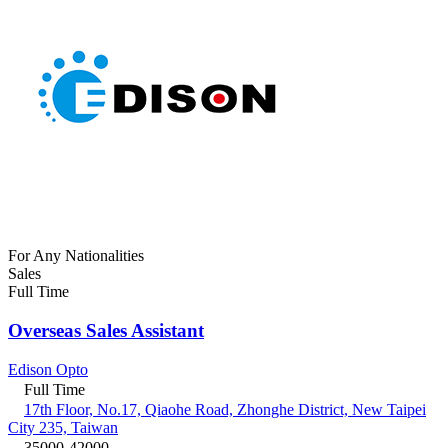
For Any Nationalities
Sales
Full Time
Overseas Sales Assistant
Edison Opto
Full Time
17th Floor, No.17, Qiaohe Road, Zhonghe District, New Taipei
City 235, Taiwan
35000-42000