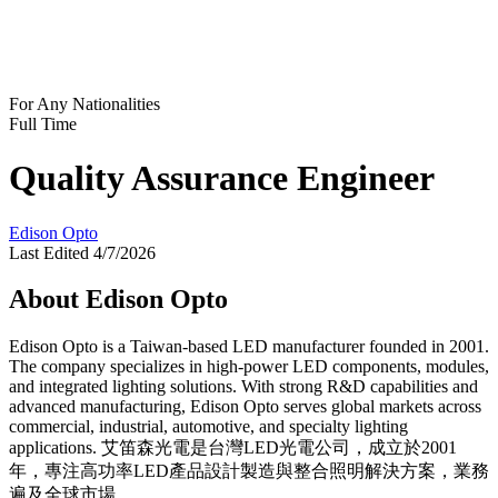
For Any Nationalities
Full Time
Quality Assurance Engineer
Edison Opto
Last Edited 4/7/2026
About Edison Opto
Edison Opto is a Taiwan-based LED manufacturer founded in 2001.
The company specializes in high-power LED components, modules,
and integrated lighting solutions. With strong R&D capabilities and
advanced manufacturing, Edison Opto serves global markets across
commercial, industrial, automotive, and specialty lighting
applications. 艾笛森光電是台灣LED光電公司，成立於2001
年，專注高功率LED產品設計製造與整合照明解決方案，業務
遍及全球市場。