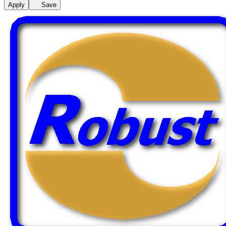
Apply
Save