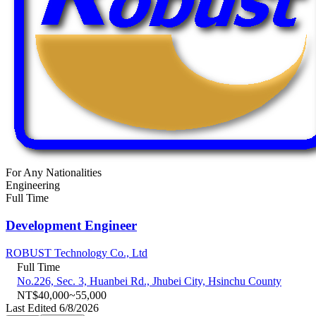
For Any Nationalities
Engineering
Full Time
Development Engineer
ROBUST Technology Co., Ltd
Full Time
No.226, Sec. 3, Huanbei Rd., Jhubei City, Hsinchu County
NT$40,000~55,000
Last Edited 6/8/2026