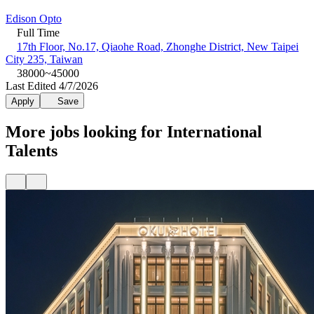
Edison Opto
Full Time
17th Floor, No.17, Qiaohe Road, Zhonghe District, New Taipei
City 235, Taiwan
38000~45000
Last Edited 4/7/2026
Apply
Save
More jobs looking for International
Talents