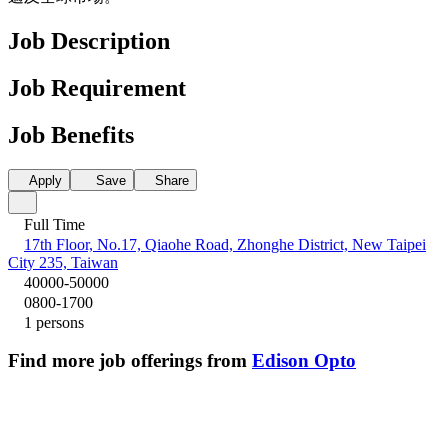
Job Description
Job Requirement
Job Benefits
Apply
Save
Share
Full Time
17th Floor, No.17, Qiaohe Road, Zhonghe District, New Taipei
City 235, Taiwan
40000-50000
0800-1700
1 persons
Find more job offerings from
Edison Opto