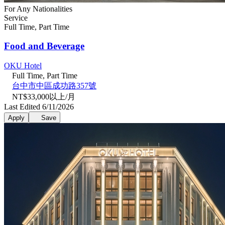
For Any Nationalities
Service
Full Time, Part Time
Food and Beverage
OKU Hotel
Full Time, Part Time
台中市中區成功路357號
NT$33,000以上/月
Last Edited 6/11/2026
Apply
Save