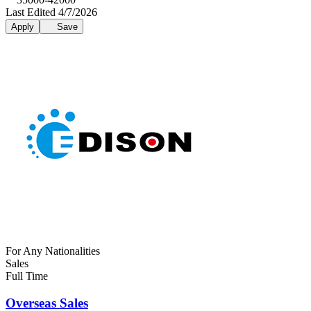
Last Edited 4/7/2026
Apply
Save
For Any Nationalities
Sales
Full Time
Overseas Sales