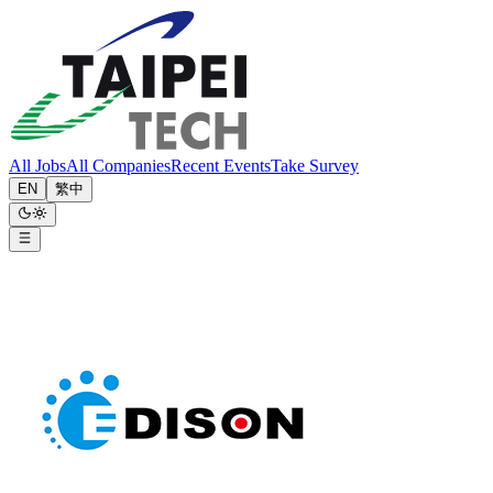
All Jobs
All Companies
Recent Events
Take Survey
EN
繁中