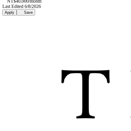
NT$40,000/month
Last Edited 6/8/2026
Apply
Save