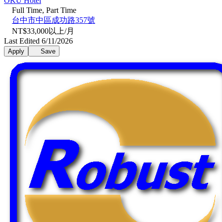
OKU Hotel
Full Time, Part Time
台中市中區成功路357號
NT$33,000以上/月
Last Edited 6/11/2026
Apply
Save