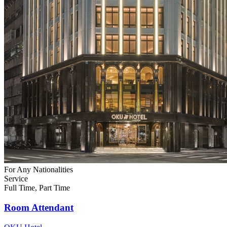
For Any Nationalities
Service
Full Time, Part Time
Room Attendant