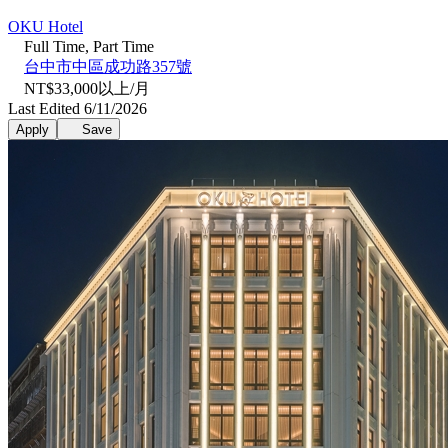
OKU Hotel
Full Time, Part Time
台中市中區成功路357號
NT$33,000以上/月
Last Edited 6/11/2026
Apply
Save