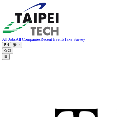
All Jobs
All Companies
Recent Events
Take Survey
EN
繁中