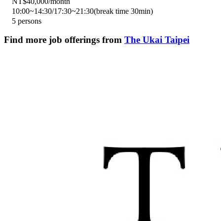
NT$40,000/month
10:00~14:30/17:30~21:30(break time 30min)
5 persons
Find more job offerings from
The Ukai Taipei