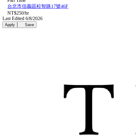
Part Time
台北市信義區松智路17號46F
NT$250/hr
Last Edited 6/8/2026
Apply
Save