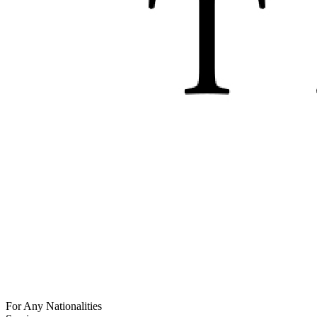
For Any Nationalities