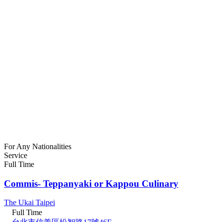
For Any Nationalities
Service
Full Time
Commis- Teppanyaki or Kappou Culinary
The Ukai Taipei
Full Time