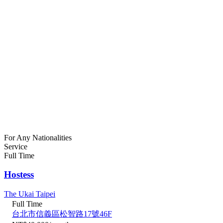
For Any Nationalities
Service
Full Time
Hostess
The Ukai Taipei
Full Time
台北市信義區松智路17號46F