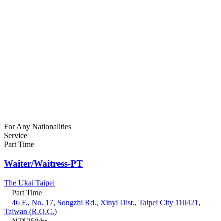
For Any Nationalities
Service
Part Time
Waiter/Waitress-PT
The Ukai Taipei
Part Time
46 F., No. 17, Songzhi Rd., Xinyi Dist., Taipei City 110421,
Taiwan (R.O.C.)