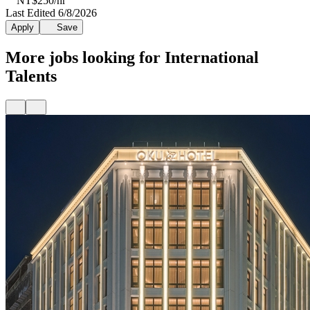
NT$250/hr
Last Edited 6/8/2026
Apply
Save
More jobs looking for International
Talents