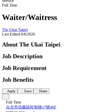
Service
Full Time
Waiter/Waitress
The Ukai Taipei
Last Edited 6/8/2026
About The Ukai Taipei
Job Description
Job Requirement
Job Benefits
Apply
Save
Share
Full Time
台北市信義區松智路17號46F