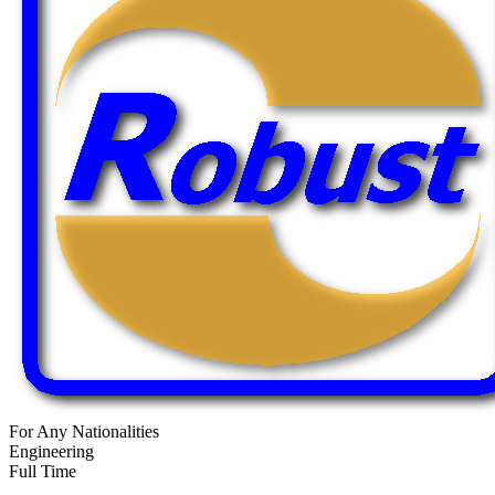
For Any Nationalities
Engineering
Full Time