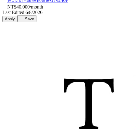
台北市信義區松智路17號46F
NT$40,000/month
Last Edited 6/8/2026
Apply
Save