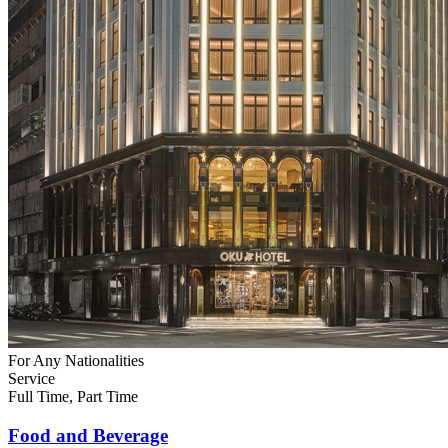
For Any Nationalities
Service
Full Time, Part Time
Food and Beverage