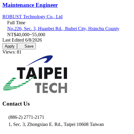
Maintenance Engineer
ROBUST Technology Co., Ltd
Full Time
No.226, Sec. 3, Huanbei Rd., Jhubei City, Hsinchu County
NT$40,000~55,000
Last Edited 6/8/2026
Apply
Save
Views: 81
Contact Us
(886-2) 2771-2171
1, Sec. 3, Zhongxiao E. Rd., Taipei 10608 Taiwan