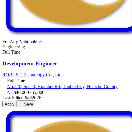
For Any Nationalities
Engineering
Full Time
Development Engineer
ROBUST Technology Co., Ltd
Full Time
No.226, Sec. 3, Huanbei Rd., Jhubei City, Hsinchu County
NT$40,000~55,000
Last Edited 6/8/2026
Apply
Save