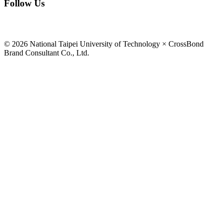
Follow Us
© 2026 National Taipei University of Technology × CrossBond
Brand Consultant Co., Ltd.