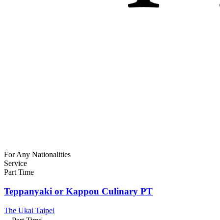
For Any Nationalities
Service
Part Time
Teppanyaki or Kappou Culinary PT
The Ukai Taipei