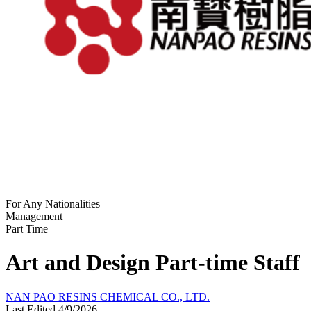
For Any Nationalities
Management
Part Time
Art and Design Part-time Staff
NAN PAO RESINS CHEMICAL CO., LTD.
Last Edited 4/9/2026