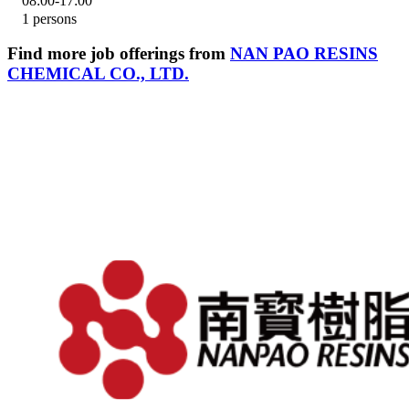
08:00-17:00
1 persons
Find more job offerings from
NAN PAO RESINS
CHEMICAL CO., LTD.