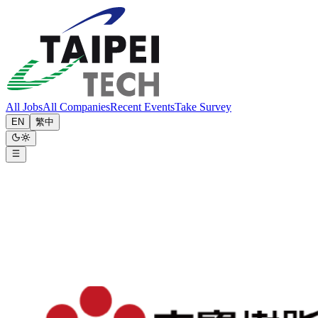
All Jobs
All Companies
Recent Events
Take Survey
EN
繁中