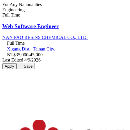
For Any Nationalities
Engineering
Full Time
Web Software Engineer
NAN PAO RESINS CHEMICAL CO., LTD.
Full Time
Xigang Dist., Tainan City.
NT$35,000-45,000
Last Edited 4/9/2026
Apply
Save