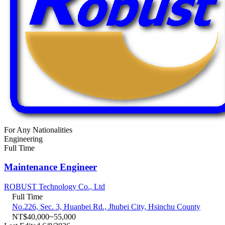
For Any Nationalities
Engineering
Full Time
Maintenance Engineer
ROBUST Technology Co., Ltd
Full Time
No.226, Sec. 3, Huanbei Rd., Jhubei City, Hsinchu County
NT$40,000~55,000