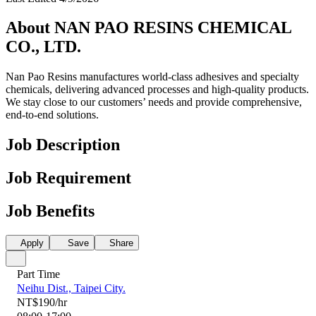
About NAN PAO RESINS CHEMICAL
CO., LTD.
Nan Pao Resins manufactures world-class adhesives and specialty
chemicals, delivering advanced processes and high-quality products.
We stay close to our customers’ needs and provide comprehensive,
end-to-end solutions.
Job Description
Job Requirement
Job Benefits
Apply
Save
Share
Part Time
Neihu Dist., Taipei City.
NT$190/hr