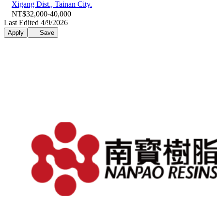
Xigang Dist., Tainan City.
NT$32,000-40,000
Last Edited 4/9/2026
Apply
Save