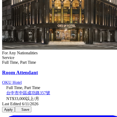
For Any Nationalities
Service
Full Time, Part Time
Room Attendant
OKU Hotel
Full Time, Part Time
台中市中區成功路357號
NT$33,000以上/月
Last Edited 6/11/2026
Apply
Save