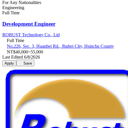
For Any Nationalities
Engineering
Full Time
Development Engineer
ROBUST Technology Co., Ltd
Full Time
No.226, Sec. 3, Huanbei Rd., Jhubei City, Hsinchu County
NT$40,000~55,000
Last Edited 6/8/2026
Apply
Save