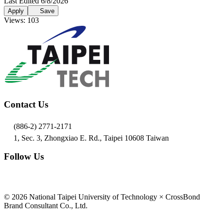
Last Edited 6/8/2026
Apply
Save
Views: 103
Contact Us
(886-2) 2771-2171
1, Sec. 3, Zhongxiao E. Rd., Taipei 10608 Taiwan
Follow Us
© 2026 National Taipei University of Technology × CrossBond
Brand Consultant Co., Ltd.