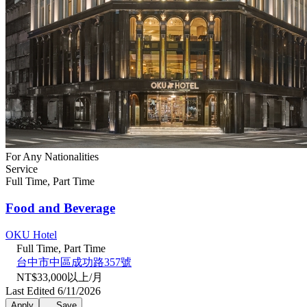
For Any Nationalities
Service
Full Time, Part Time
Food and Beverage
OKU Hotel
Full Time, Part Time
台中市中區成功路357號
NT$33,000以上/月
Last Edited 6/11/2026
Apply
Save