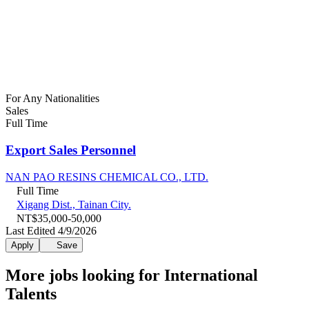
For Any Nationalities
Sales
Full Time
Export Sales Personnel
NAN PAO RESINS CHEMICAL CO., LTD.
Full Time
Xigang Dist., Tainan City.
NT$35,000-50,000
Last Edited 4/9/2026
Apply
Save
More jobs looking for International
Talents