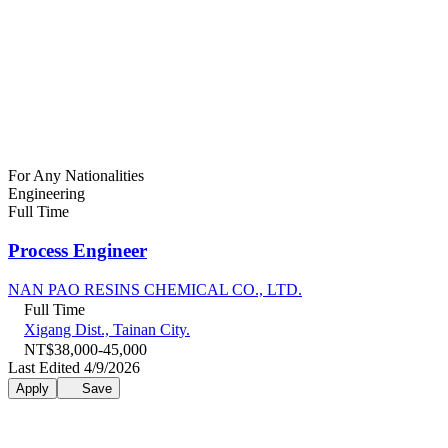
For Any Nationalities
Engineering
Full Time
Process Engineer
NAN PAO RESINS CHEMICAL CO., LTD.
Full Time
Xigang Dist., Tainan City.
NT$38,000-45,000
Last Edited 4/9/2026
Apply
Save