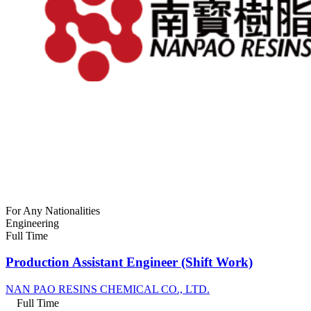
For Any Nationalities
Engineering
Full Time
Production Assistant Engineer (Shift Work)
NAN PAO RESINS CHEMICAL CO., LTD.
Full Time