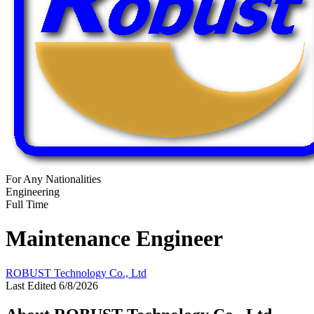
For Any Nationalities
Engineering
Full Time
Maintenance Engineer
ROBUST Technology Co., Ltd
Last Edited 6/8/2026