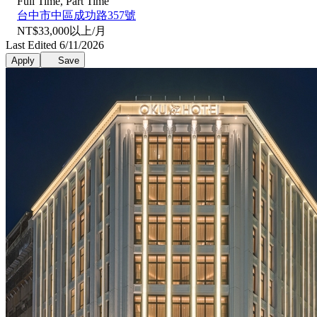
Full Time, Part Time
台中市中區成功路357號
NT$33,000以上/月
Last Edited 6/11/2026
Apply
Save