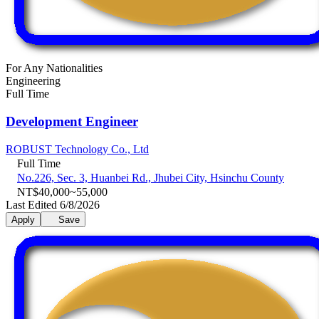
For Any Nationalities
Engineering
Full Time
Development Engineer
ROBUST Technology Co., Ltd
Full Time
No.226, Sec. 3, Huanbei Rd., Jhubei City, Hsinchu County
NT$40,000~55,000
Last Edited 6/8/2026
Apply
Save