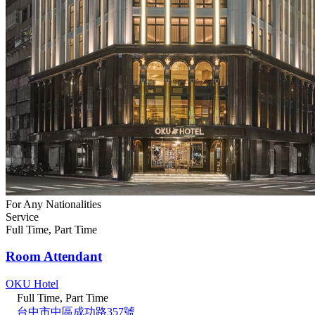
For Any Nationalities
Service
Full Time, Part Time
Room Attendant
OKU Hotel
Full Time, Part Time
台中市中區成功路357號