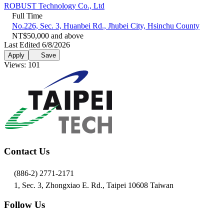
ROBUST Technology Co., Ltd
Full Time
No.226, Sec. 3, Huanbei Rd., Jhubei City, Hsinchu County
NT$50,000 and above
Last Edited 6/8/2026
Apply
Save
Views: 101
Contact Us
(886-2) 2771-2171
1, Sec. 3, Zhongxiao E. Rd., Taipei 10608 Taiwan
Follow Us