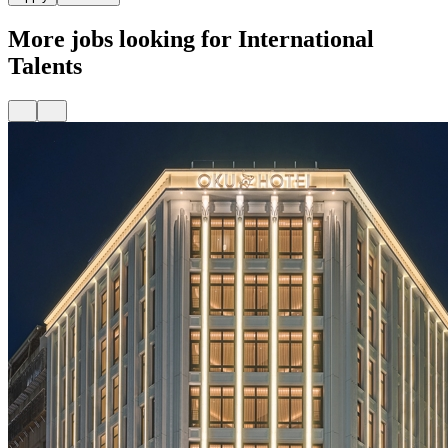
More jobs looking for International
Talents