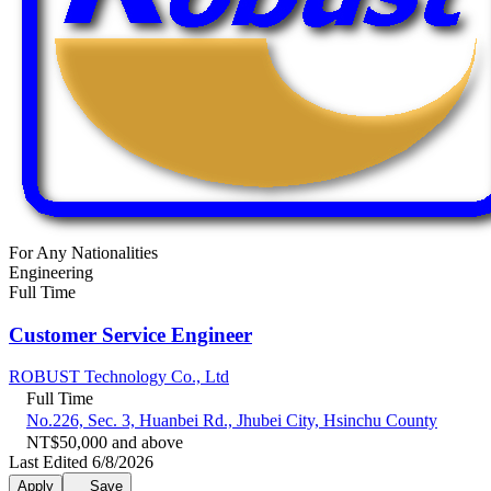
For Any Nationalities
Engineering
Full Time
Customer Service Engineer
ROBUST Technology Co., Ltd
Full Time
No.226, Sec. 3, Huanbei Rd., Jhubei City, Hsinchu County
NT$50,000 and above
Last Edited 6/8/2026
Apply
Save