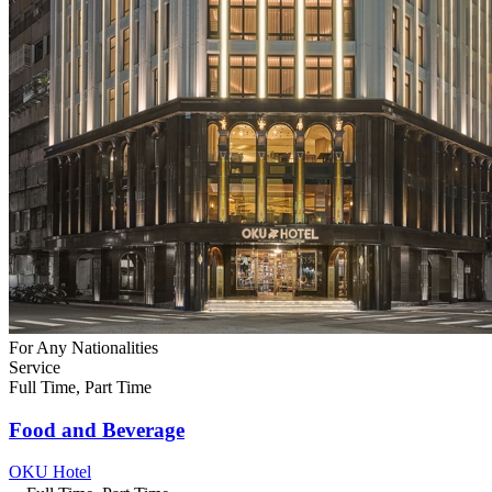
For Any Nationalities
Service
Full Time, Part Time
Food and Beverage
OKU Hotel