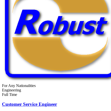
For Any Nationalities
Engineering
Full Time
Customer Service Engineer