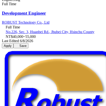
Full Time
Development Engineer
ROBUST Technology Co., Ltd
Full Time
No.226, Sec. 3, Huanbei Rd., Jhubei City, Hsinchu County
NT$40,000~55,000
Last Edited 6/8/2026
Apply
Save