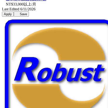
NT$33,000以上/月
Last Edited 6/11/2026
Apply
Save