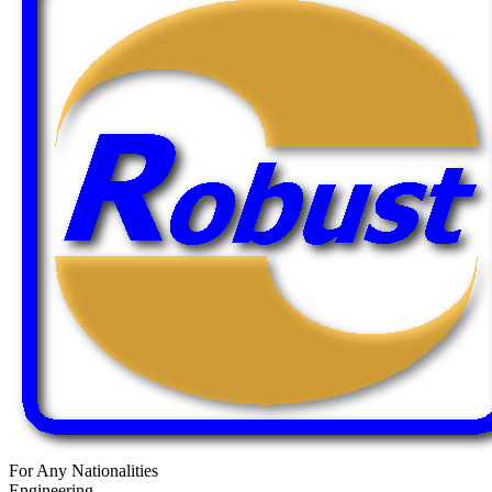
For Any Nationalities
Engineering