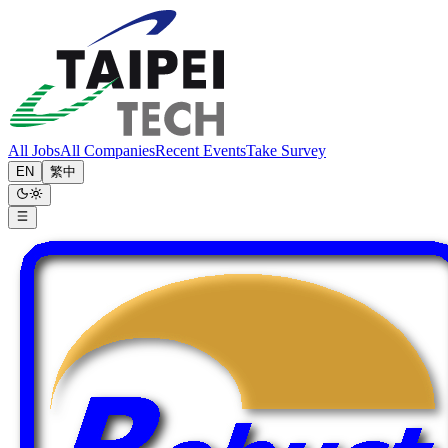
All Jobs
All Companies
Recent Events
Take Survey
EN
繁中