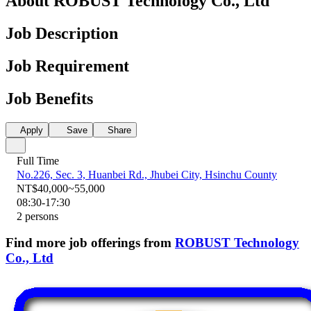
About ROBUST Technology Co., Ltd
Job Description
Job Requirement
Job Benefits
Apply
Save
Share
Full Time
No.226, Sec. 3, Huanbei Rd., Jhubei City, Hsinchu County
NT$40,000~55,000
08:30-17:30
2 persons
Find more job offerings from
ROBUST Technology
Co., Ltd