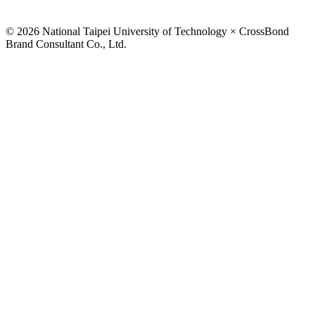
© 2026 National Taipei University of Technology × CrossBond
Brand Consultant Co., Ltd.