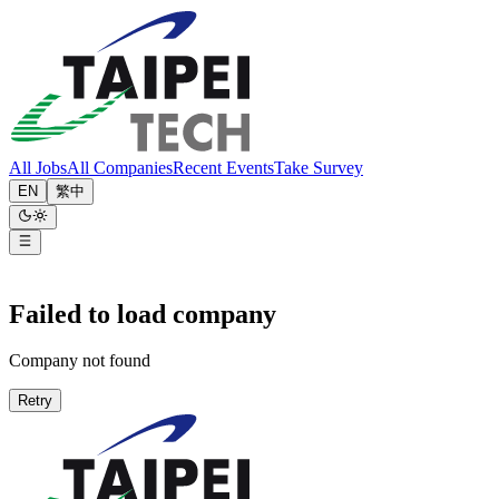
All Jobs
All Companies
Recent Events
Take Survey
EN
繁中
Failed to load company
Company not found
Retry