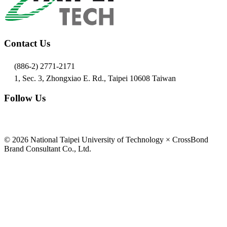
Contact Us
(886-2) 2771-2171
1, Sec. 3, Zhongxiao E. Rd., Taipei 10608 Taiwan
Follow Us
© 2026 National Taipei University of Technology × CrossBond
Brand Consultant Co., Ltd.